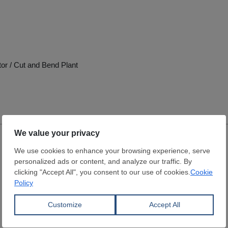
tor / Cut and Bend Plant