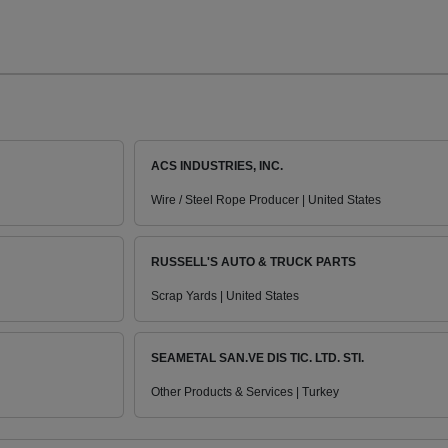
ACS INDUSTRIES, INC.
Wire / Steel Rope Producer | United States
RUSSELL'S AUTO & TRUCK PARTS
Scrap Yards | United States
SEAMETAL SAN.VE DIS TIC. LTD. STI.
Other Products & Services | Turkey