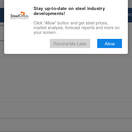
Stay up-to-date on steel industry
developments!
Marketplace
Steel Markets
Price Fore
Click "Allow" button and get steel prices,
market analysis, forecast reports and more on
your screen.
Remind Me Later
Allow