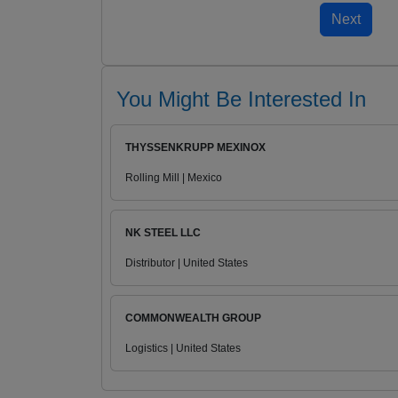
You Might Be Interested In
THYSSENKRUPP MEXINOX
Rolling Mill | Mexico
NK STEEL LLC
Distributor | United States
COMMONWEALTH GROUP
Logistics | United States