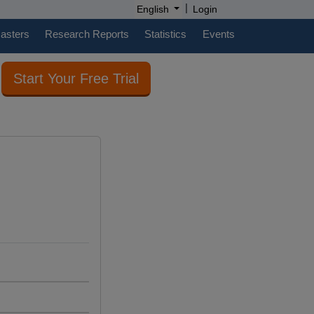
|
English
Login
casters
Research Reports
Statistics
Events
Start Your Free Trial