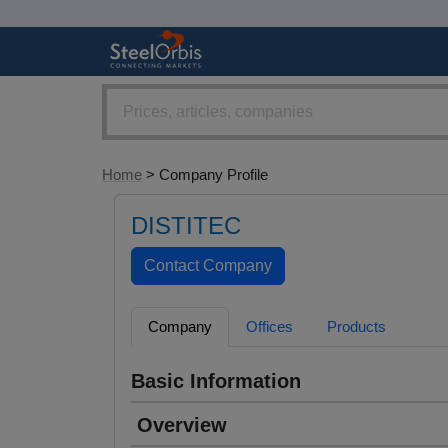
Home
> Company Profile
DISTITEC
Company
Offices
Products
Basic Information
Overview