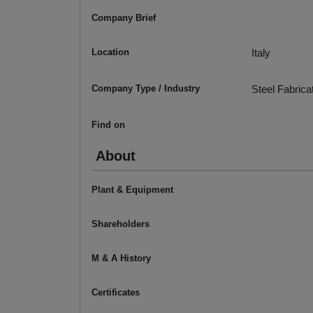
Company Brief
Location
Italy
Company Type / Industry
Steel Fabrica
Find on
About
Plant & Equipment
Shareholders
M & A History
Certificates