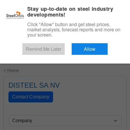
|
English
Login
Stay up-to-date on steel industry
developments!
Menu
Click "Allow" button and get steel prices,
market analysis, forecast reports and more on
your screen.
Remind Me Later
Allow
Start Your Free Trial
< Home
DISTEEL SA NV