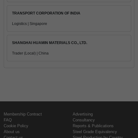
TRANSPORT CORPORATION OF INDIA
Logistics | Singapore
SHANGHAI HUAMIN MATERIALS CO., LTD.
Trader (Local) | China
Membership Contract
Advertising
FAQ
Consultancy
Cookie Policy
Reports & Publications
About us
Steel Grade Equivalency
Contact us
Steel Production by Country