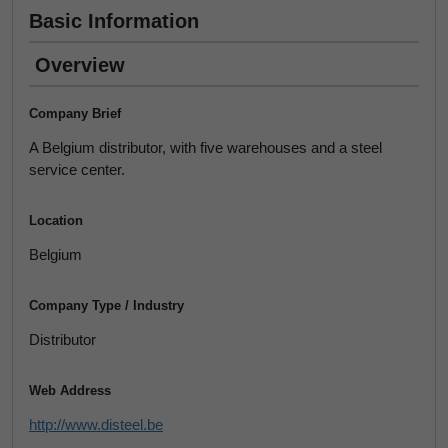
Basic Information
Overview
Company Brief
A Belgium distributor, with five warehouses and a steel
service center.
Location
Belgium
Company Type / Industry
Distributor
Web Address
http://www.disteel.be