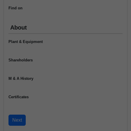
Find on
About
Plant & Equipment
Shareholders
M & A History
Certificates