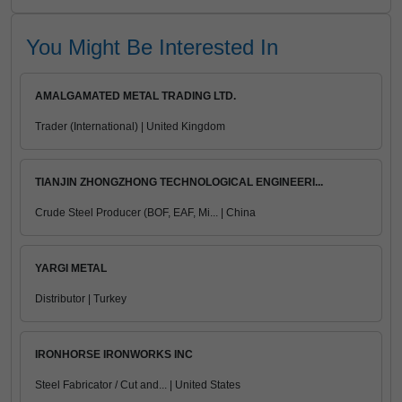
You Might Be Interested In
AMALGAMATED METAL TRADING LTD.
Trader (International) | United Kingdom
TIANJIN ZHONGZHONG TECHNOLOGICAL ENGINEERI...
Crude Steel Producer (BOF, EAF, Mi... | China
YARGI METAL
Distributor | Turkey
IRONHORSE IRONWORKS INC
Steel Fabricator / Cut and... | United States