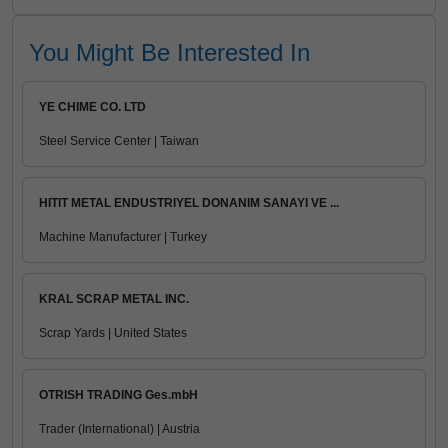
You Might Be Interested In
YE CHIME CO. LTD
Steel Service Center | Taiwan
HITIT METAL ENDUSTRIYEL DONANIM SANAYI VE ...
Machine Manufacturer | Turkey
KRAL SCRAP METAL INC.
Scrap Yards | United States
OTRISH TRADING Ges.mbH
Trader (International) | Austria