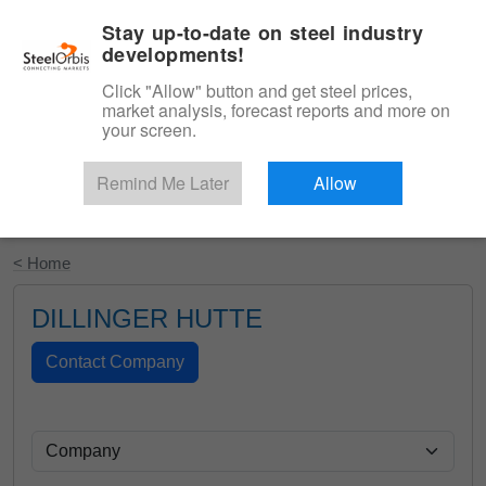
|
English
Login
Stay up-to-date on steel industry
developments!
Menu
Click "Allow" button and get steel prices,
market analysis, forecast reports and more on
your screen.
Remind Me Later
Allow
Start Your Free Trial
< Home
DILLINGER HUTTE