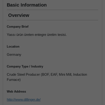
Basic Information
Overview
Company Brief
Yassı ürün üreten entegre üretim tesisi.
Location
Germany
Company Type / Industry
Crude Steel Producer (BOF, EAF, Mini Mill, Induction
Furnace)
Web Address
http://www.dillinger.de/