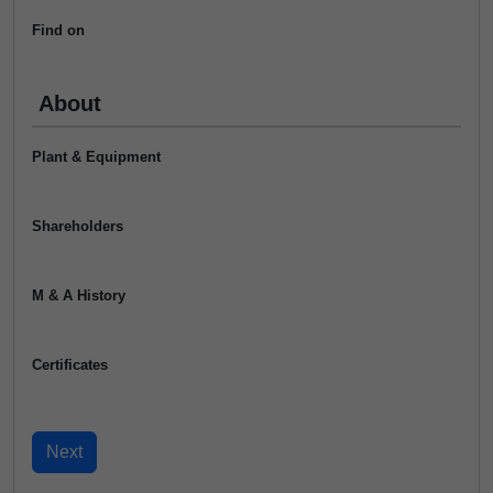
Find on
About
Plant & Equipment
Shareholders
M & A History
Certificates