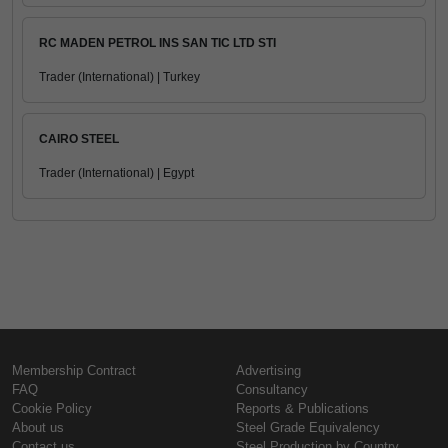
RC MADEN PETROL INS SAN TIC LTD STI
Trader (International) | Turkey
CAIRO STEEL
Trader (International) | Egypt
Membership Contract
Advertising
FAQ
Consultancy
Cookie Policy
Reports & Publications
About us
Steel Grade Equivalency
Contact us
Steel Production by Country