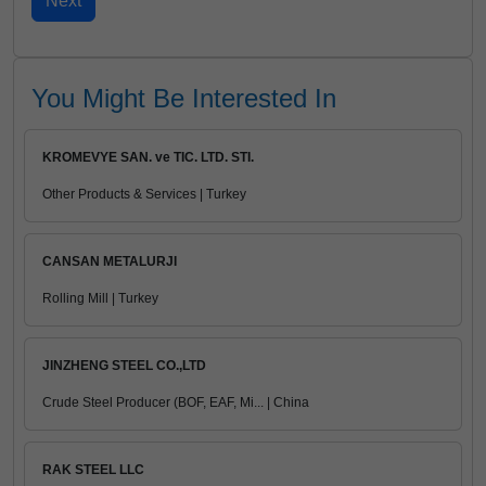
You Might Be Interested In
KROMEVYE SAN. ve TIC. LTD. STI.
Other Products & Services | Turkey
CANSAN METALURJI
Rolling Mill | Turkey
JINZHENG STEEL CO.,LTD
Crude Steel Producer (BOF, EAF, Mi... | China
RAK STEEL LLC