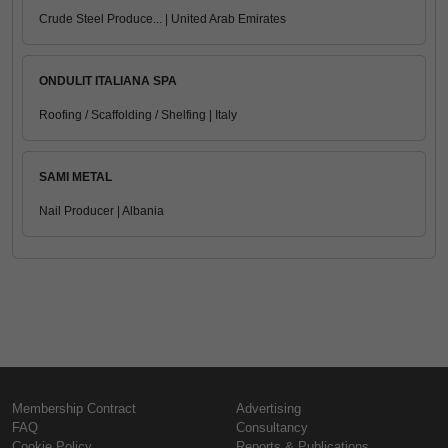
Crude Steel Produce... | United Arab Emirates
ONDULIT ITALIANA SPA
Roofing / Scaffolding / Shelfing | Italy
SAMI METAL
Nail Producer | Albania
Membership Contract
Advertising
FAQ
Consultancy
Cookie Policy
Reports & Publications