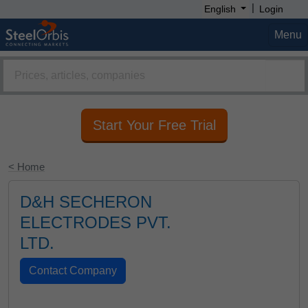
|
English
Login
Menu
Start Your Free Trial
< Home
D&H SECHERON
ELECTRODES PVT.
LTD.