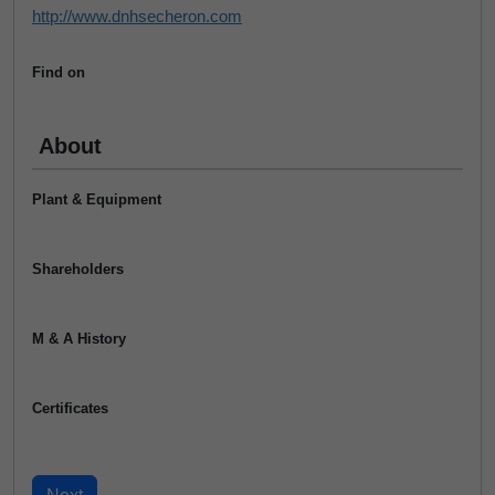
http://www.dnhsecheron.com
Find on
About
Plant & Equipment
Shareholders
M & A History
Certificates