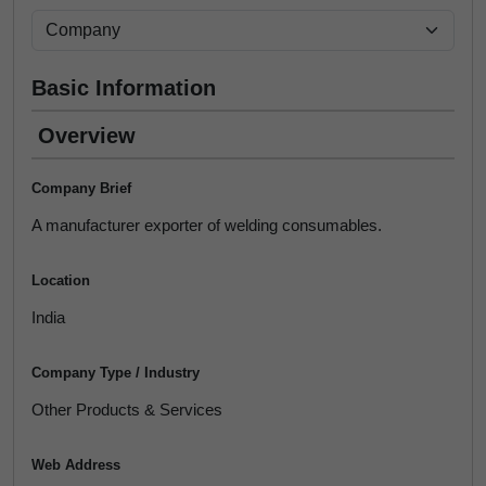
Basic Information
Overview
Company Brief
A manufacturer exporter of welding consumables.
Location
India
Company Type / Industry
Other Products & Services
Web Address