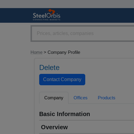
Home
> Company Profile
Delete
Company
Offices
Products
Basic Information
Overview