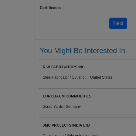
Certificates
You Might Be Interested In
R.W. FABRICATORS INC.
Steel Fabricator / Cut and... | United States
EUROBAUM COMMODITIES
Scrap Yards | Germany
JMC PROJECTS INDIA LTD
Construction / Subcontractor | India