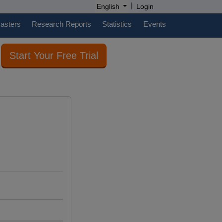
|
English
Login
casters
Research Reports
Statistics
Events
Start Your Free Trial