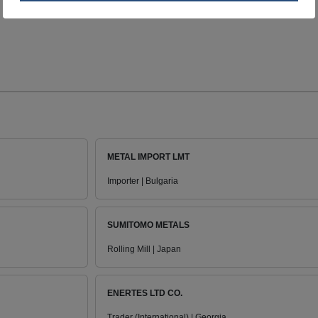
METAL IMPORT LMT
Importer | Bulgaria
SUMITOMO METALS
Rolling Mill | Japan
ENERTES LTD CO.
Trader (International) | Georgia