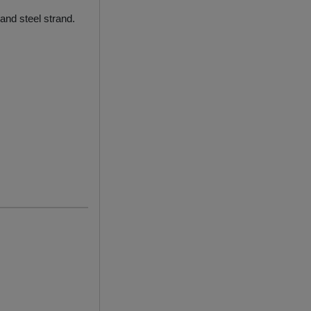
and steel strand.