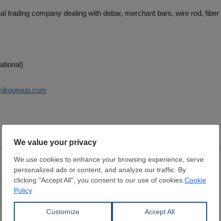
nal trading company dealing with debar, merchant bars, wire rod, fiber 
ational)
mikogroup.com