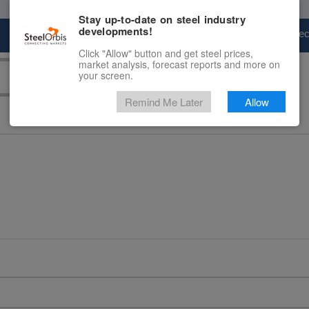
Stay up-to-date on steel industry
developments!
Marketplace
Steel Markets
Price Fore
Click "Allow" button and get steel prices,
market analysis, forecast reports and more on
your screen.
Remind Me Later
Allow