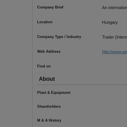
Company Brief
An internatio
Location
Hungary
Company Type / Industry
Trader (Intern
Web Address
http://www.a
Find on
About
Plant & Equipment
Shareholders
M & A History