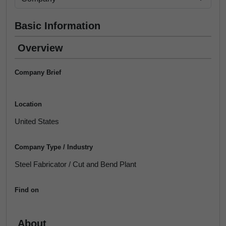
Basic Information
Overview
Company Brief
Location
United States
Company Type / Industry
Steel Fabricator / Cut and Bend Plant
Find on
About