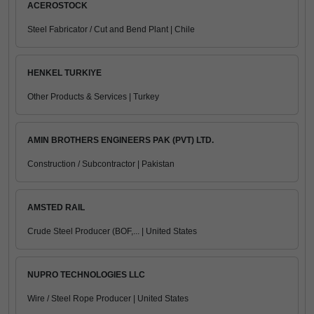
ACEROSTOCK
Steel Fabricator / Cut and Bend Plant | Chile
HENKEL TURKIYE
Other Products & Services | Turkey
AMIN BROTHERS ENGINEERS PAK (PVT) LTD.
Construction / Subcontractor | Pakistan
AMSTED RAIL
Crude Steel Producer (BOF,... | United States
NUPRO TECHNOLOGIES LLC
Wire / Steel Rope Producer | United States