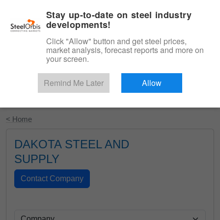
|
English
Login
Stay up-to-date on steel industry
developments!
Menu
Click "Allow" button and get steel prices,
market analysis, forecast reports and more on
your screen.
Remind Me Later
Allow
Start Your Free Trial
< Home
DAKOTA STEEL AND
SUPPLY