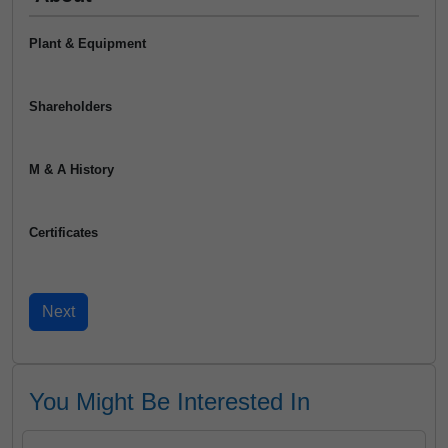
Plant & Equipment
Shareholders
M & A History
Certificates
You Might Be Interested In