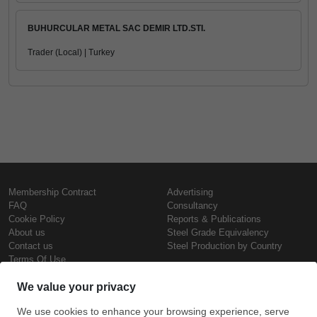
BUHURCULAR METAL SAC DEMIR LTD.STI.
Trader (Local) | Turkey
Membership Contract
Advertising
FAQ
Consultancy
Cookie Policy
Reports & Publications
About us
Steel Grade Equivalency
Contact us
Steel Production by Country
Terms Of Use
Confidentiality Policy
Steel Prices
Copyright © SteelOrbis Electronic