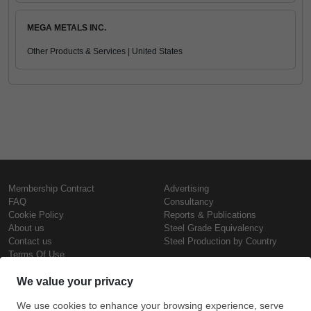
MEGA METALS INC.
Other Products & Services | United States
Membership Contract
Advertising
FAQ
Consultancy
Cookie Policy
Reports & Publications
About us
Steel Grade Equivalency
Contact us
Steel Production by Country
Terms Of Use
Confidentiality Policy
Steel Prices
Copyright © SteelOrbis Electronic