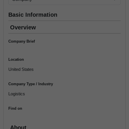
Basic Information
Overview
Company Brief
Location
United States
Company Type / Industry
Logistics
Find on
About