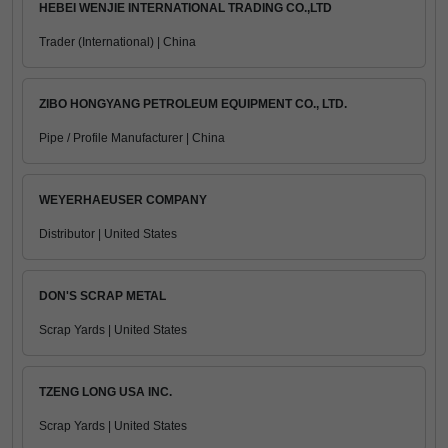
HEBEI WENJIE INTERNATIONAL TRADING CO.,LTD
Trader (International) | China
ZIBO HONGYANG PETROLEUM EQUIPMENT CO., LTD.
Pipe / Profile Manufacturer | China
WEYERHAEUSER COMPANY
Distributor | United States
DON'S SCRAP METAL
Scrap Yards | United States
TZENG LONG USA INC.
Scrap Yards | United States