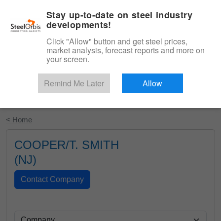
|
English
Login
Stay up-to-date on steel industry
developments!
Menu
Click "Allow" button and get steel prices,
market analysis, forecast reports and more on
your screen.
Remind Me Later
Allow
Start Your Free Trial
< Home
COOPER/T. SMITH
(NJ)