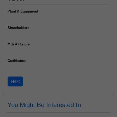
Plant & Equipment
Shareholders
M & A History
Certificates
You Might Be Interested In