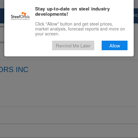
Stay up-to-date on steel industry
developments!
Marketplace
Steel Markets
Price Fore
Click "Allow" button and get steel prices,
market analysis, forecast reports and more on
your screen.
Remind Me Later
Allow
ORS INC