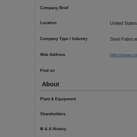
Company Brief
Location
United States
Company Type / Industry
Steel Fabrica
Web Address
http://www.c
Find on
About
Plant & Equipment
Shareholders
M & A History