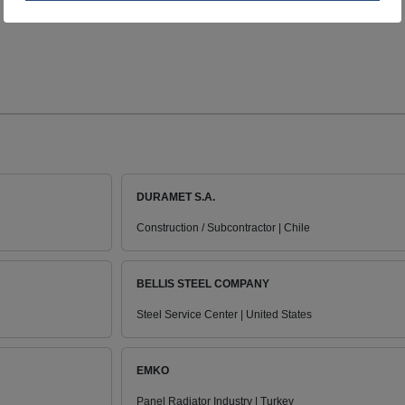
DURAMET S.A.
Construction / Subcontractor | Chile
BELLIS STEEL COMPANY
Steel Service Center | United States
EMKO
Panel Radiator Industry | Turkey