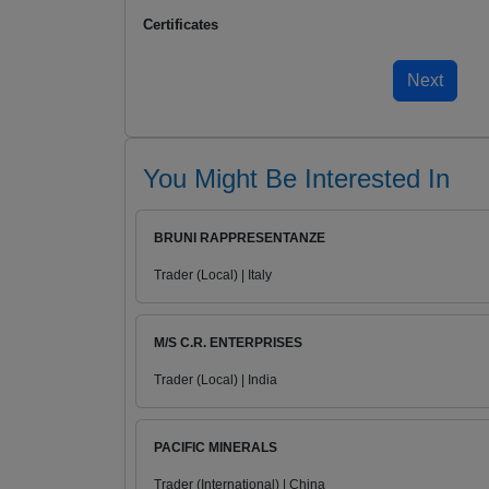
Certificates
You Might Be Interested In
BRUNI RAPPRESENTANZE
Trader (Local) | Italy
M/S C.R. ENTERPRISES
Trader (Local) | India
PACIFIC MINERALS
Trader (International) | China