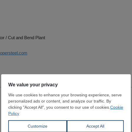
tor / Cut and Bend Plant
oopersteel.com