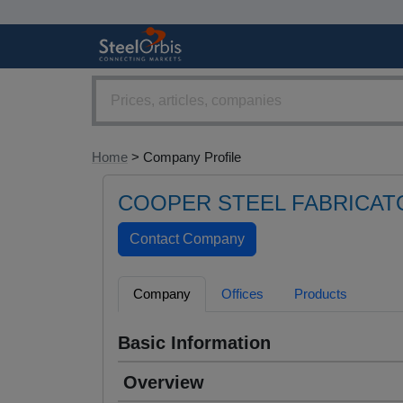
Home
> Company Profile
COOPER STEEL FABRICAT
Company
Offices
Products
Basic Information
Overview