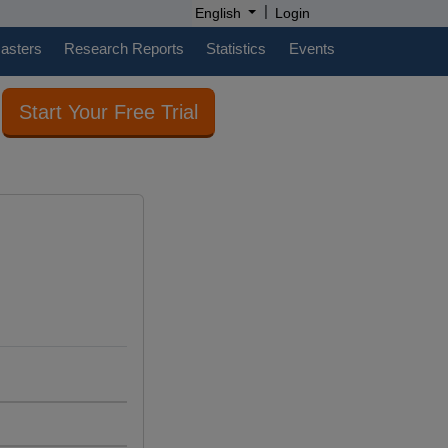
|
English
Login
casters
Research Reports
Statistics
Events
Start Your Free Trial