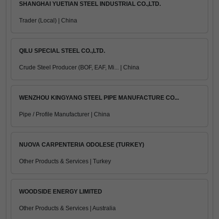
SHANGHAI YUETIAN STEEL INDUSTRIAL CO.,LTD.
Trader (Local) | China
QILU SPECIAL STEEL CO.,LTD.
Crude Steel Producer (BOF, EAF, Mi... | China
WENZHOU KINGYANG STEEL PIPE MANUFACTURE CO...
Pipe / Profile Manufacturer | China
NUOVA CARPENTERIA ODOLESE (TURKEY)
Other Products & Services | Turkey
WOODSIDE ENERGY LIMITED
Other Products & Services | Australia