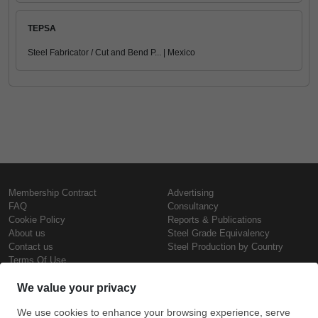
TEPSA
Steel Fabricator / Cut and Bend P... | Mexico
Membership Contract
Advertising
FAQ
Consultancy
Cookie Policy
Reports & Publications
About us
Steel Grade Equivalency
Contact us
Steel Production by Country
Terms Of Use
Confidentiality Policy
Steel Prices
Copyright © SteelOrbis Electronic