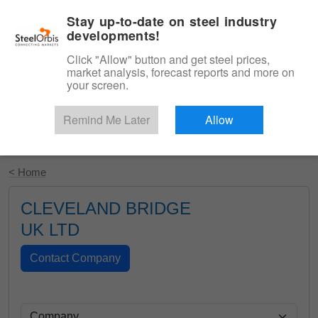
|
English
Login
Stay up-to-date on steel industry
developments!
Menu
Click "Allow" button and get steel prices,
market analysis, forecast reports and more on
your screen.
Remind Me Later
Allow
Start Your Free Trial
< Home
CLEVELAND BRIDGE
UK LTD