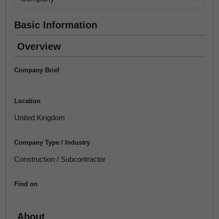
Basic Information
Overview
Company Brief
Location
United Kingdom
Company Type / Industry
Construction / Subcontractor
Find on
About