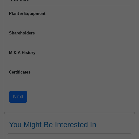
Plant & Equipment
Shareholders
M & A History
Certificates
You Might Be Interested In