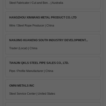
Steel Fabricator / Cut and Ben... | Australia
HANGZHOU XINWANG METAL PRODUCT CO. LTD
Wire / Steel Rope Producer | China
NANJING HUANENG SOUTH INDUSTRY DEVELOPMENT...
Trader (Local) | China
TIANJIN QKLS STEEL PIPE SALES CO., LTD.
Pipe / Profile Manufacturer | China
OMNI METALS INC
Steel Service Center | United States