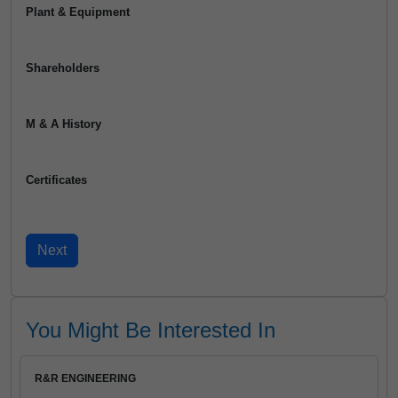
Plant & Equipment
Shareholders
M & A History
Certificates
You Might Be Interested In
R&R ENGINEERING