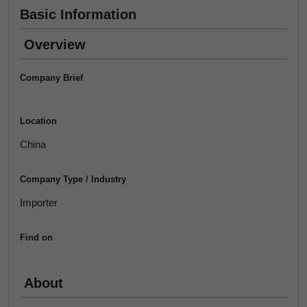
Basic Information
Overview
Company Brief
Location
China
Company Type / Industry
Importer
Find on
About