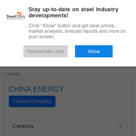
|
English
Login
Stay up-to-date on steel industry
developments!
Menu
Click "Allow" button and get steel prices,
market analysis, forecast reports and more on
your screen.
Remind Me Later
Allow
Start Your Free Trial
< Home
CHINA ENERGY