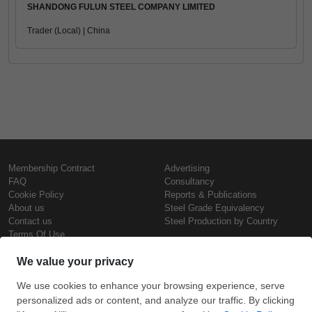
SHANDONG FULUN STEEL COMPANY LIMITED
Trader (Local) | China
Membership Contract
Advertising
FAQ
Consultancy
Cookie Policy
Reports & Publications
About us
Steel Grade Equivalency
Contact us
Steel Production by Country
Terms Of Use
Confidentiality Policy
Steel Prices
Copyright © SteelOrbis Electronic
Marketplace Inc.
Iron Prices
All Rights Reserved
Daily Scrap Prices