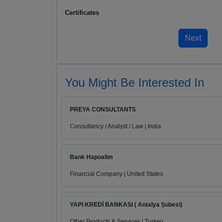
Certificates
You Might Be Interested In
PREYA CONSULTANTS
Consultancy / Analyst / Law | India
Bank Hapoalim
Financial Company | United States
YAPI KREDİ BANKASI ( Antalya Şubesi)
Other Products & Services | Turkey