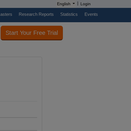
|
English
Login
casters
Research Reports
Statistics
Events
Start Your Free Trial