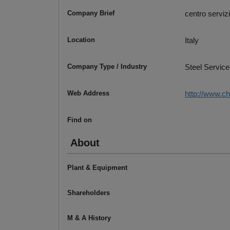
Company Brief
centro servizi
Location
Italy
Company Type / Industry
Steel Service
Web Address
http://www.chi
Find on
About
Plant & Equipment
Shareholders
M & A History