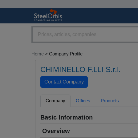
Home
> Company Profile
CHIMINELLO F.LLI S.r.l.
Company
Offices
Products
Basic Information
Overview