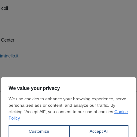
 coil
 Center
minello.it