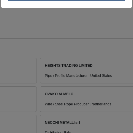
HEIGHTS TRADING LIMITED
Pipe / Profile Manufacturer | United States
OVAKO ALMELO
Wire / Steel Rope Producer | Netherlands
NECCHI METALLI srl
Distributor | Italy