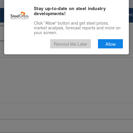
Stay up-to-date on steel industry
developments!
Marketplace
Steel Markets
Price Fore
Click "Allow" button and get steel prices,
market analysis, forecast reports and more on
your screen.
Remind Me Later
Allow