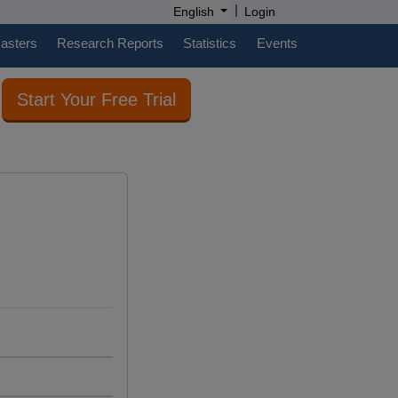
|
English
Login
casters
Research Reports
Statistics
Events
Start Your Free Trial