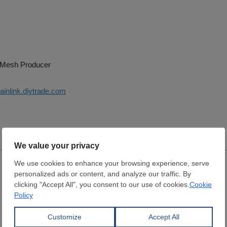
 Mesh Producer
hainlink.diytrade.com