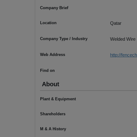
Company Brief
Location
Qatar
Company Type / Industry
Welded Wire
Web Address
http://fencec
Find on
About
Plant & Equipment
Shareholders
M & A History