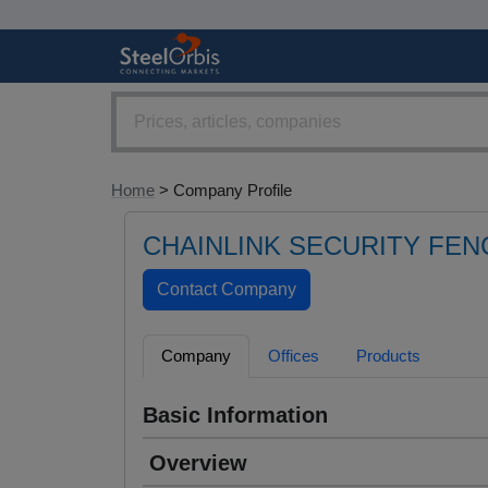
Home
> Company Profile
CHAINLINK SECURITY FEN
Company
Offices
Products
Basic Information
Overview