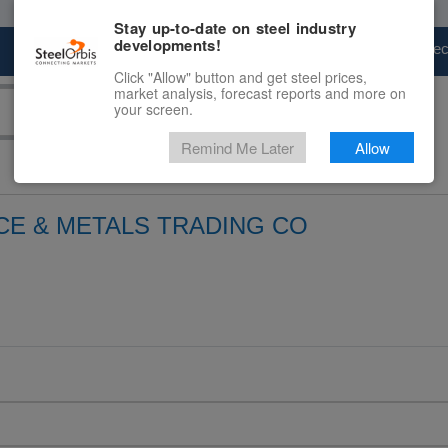
Stay up-to-date on steel industry
developments!
Marketplace
Steel Markets
Price Fore
Click "Allow" button and get steel prices,
market analysis, forecast reports and more on
your screen.
Remind Me Later
Allow
CE & METALS TRADING CO