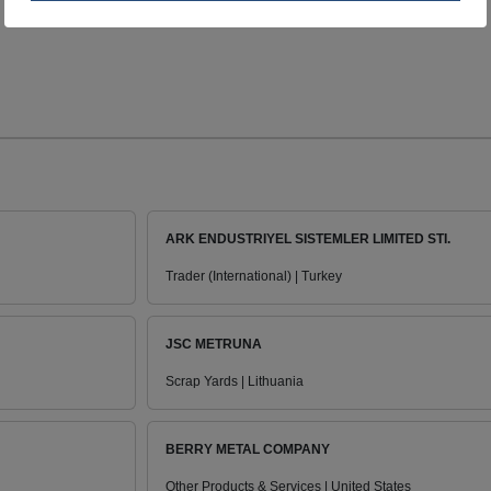
ARK ENDUSTRIYEL SISTEMLER LIMITED STI.
Trader (International) | Turkey
JSC METRUNA
Scrap Yards | Lithuania
BERRY METAL COMPANY
Other Products & Services | United States