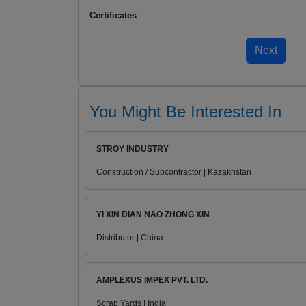
Certificates
You Might Be Interested In
STROY INDUSTRY
Construction / Subcontractor | Kazakhstan
YI XIN DIAN NAO ZHONG XIN
Distributor | China
AMPLEXUS IMPEX PVT. LTD.
Scrap Yards | India