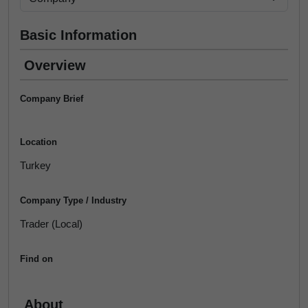
Basic Information
Overview
Company Brief
Location
Turkey
Company Type / Industry
Trader (Local)
Find on
About