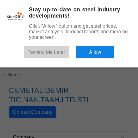
|
English
Login
Stay up-to-date on steel industry
developments!
Menu
Click "Allow" button and get steel prices,
market analysis, forecast reports and more on
your screen.
Remind Me Later
Allow
Start Your Free Trial
< Home
CEMETAL DEMIR
TIC.NAK.TAAH.LTD.STI