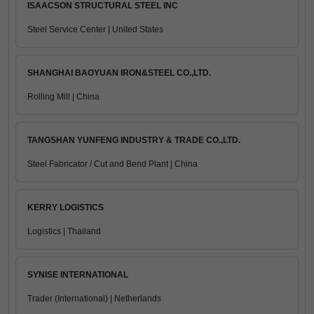
ISAACSON STRUCTURAL STEEL INC
Steel Service Center | United States
SHANGHAI BAOYUAN IRON&STEEL CO.,LTD.
Rolling Mill | China
TANGSHAN YUNFENG INDUSTRY & TRADE CO.,LTD.
Steel Fabricator / Cut and Bend Plant | China
KERRY LOGISTICS
Logistics | Thailand
SYNISE INTERNATIONAL
Trader (International) | Netherlands