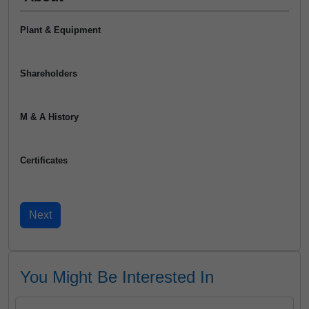
Plant & Equipment
Shareholders
M & A History
Certificates
You Might Be Interested In