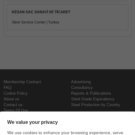
KESAN SAC SANAYİ VE TİCARET
Steel Service Center | Turkey
Membership Contract
Advertising
FAQ
Consultancy
Cookie Policy
Reports & Publications
About us
Steel Grade Equivalency
Contact us
Steel Production by Country
Terms Of Use
Confidentiality Policy
Steel Prices
Copyright © SteelOrbis Electronic