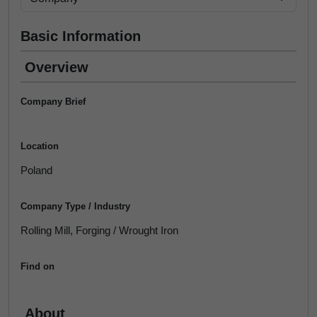
Basic Information
Overview
Company Brief
Location
Poland
Company Type / Industry
Rolling Mill, Forging / Wrought Iron
Find on
About