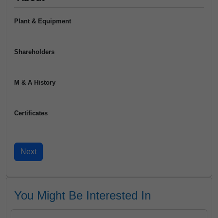
Plant & Equipment
Shareholders
M & A History
Certificates
You Might Be Interested In