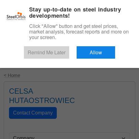
|
English
Login
Stay up-to-date on steel industry
developments!
Menu
Click "Allow" button and get steel prices,
market analysis, forecast reports and more on
your screen.
Remind Me Later
Allow
Start Your Free Trial
< Home
CELSA
HUTAOSTROWIEC