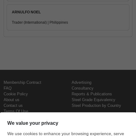
ARNULFO NOEL
Trader (International) | Philippines
Membership Contract
Advertising
FAQ
Consultancy
Cookie Policy
Reports & Publications
About us
Steel Grade Equivalency
Contact us
Steel Production by Country
Terms Of Use
Confidentiality Policy
Steel Prices
Copyright © SteelOrbis Electronic