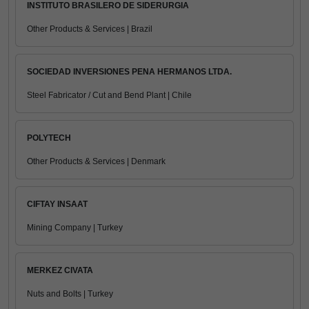
INSTITUTO BRASILERO DE SIDERURGIA
Other Products & Services | Brazil
SOCIEDAD INVERSIONES PENA HERMANOS LTDA.
Steel Fabricator / Cut and Bend Plant | Chile
POLYTECH
Other Products & Services | Denmark
CIFTAY INSAAT
Mining Company | Turkey
MERKEZ CIVATA
Nuts and Bolts | Turkey