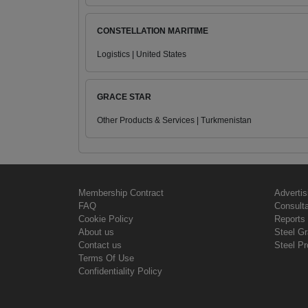
CONSTELLATION MARITIME
Logistics | United States
GRACE STAR
Other Products & Services | Turkmenistan
Membership Contract
Advertis
FAQ
Consult
Cookie Policy
Reports 
About us
Steel G
Contact us
Steel Pr
Terms Of Use
Confidentiality Policy