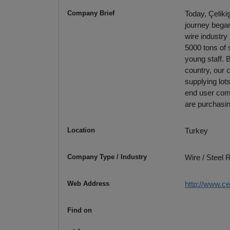
Company Brief
Today, Çeliki
journey began 
wire industry
5000 tons of 
young staff. 
country, our 
supplying lot
end user comp
are purchasin
Location
Turkey
Company Type / Industry
Wire / Steel
Web Address
http://www.ce
Find on