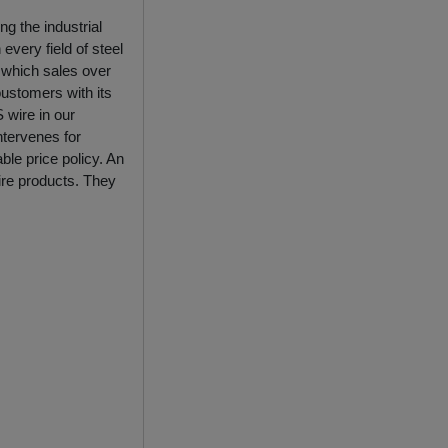
ng the industrial
every field of steel
 which sales over
oustomers with its
 wire in our
ntervenes for
ble price policy. An
ire products. They