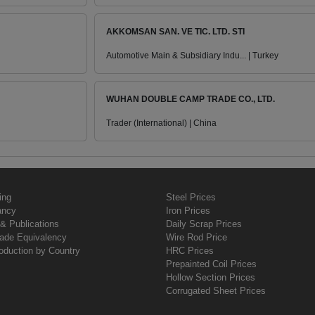
AKKOMSAN SAN. VE TIC. LTD. STI
Automotive Main & Subsidiary Indu... | Turkey
WUHAN DOUBLE CAMP TRADE CO., LTD.
Trader (International) | China
ing
Steel Prices
ancy
Iron Prices
& Publications
Daily Scrap Prices
rade Equivalency
Wire Rod Price
oduction by Country
HRC Prices
Prepainted Coil Prices
Hollow Section Prices
Corrugated Sheet Prices