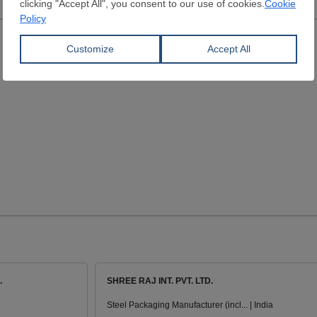
.
SHREE RAJ INT. PVT. LTD.
Steel Packaging Manufacturer (incl... | India