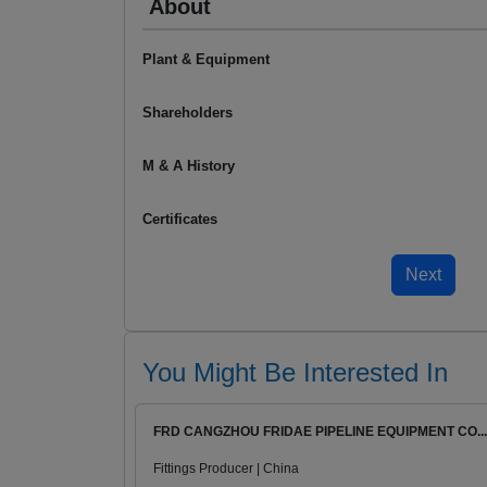
About
Plant & Equipment
Shareholders
M & A History
Certificates
You Might Be Interested In
FRD CANGZHOU FRIDAE PIPELINE EQUIPMENT CO...
Fittings Producer | China