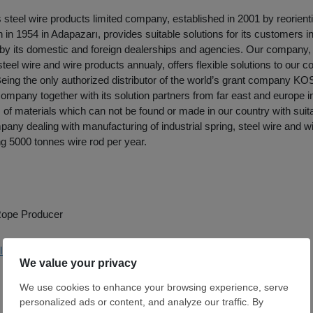
ş steel wire products limited company, established in 2001 by reorienti
in 1954 in Adapazarı, provides suitable solutions for its customers in 
 by its domestic and foreign dealerships and agencies. Our company,
steel wire and wire products annualy, offers flexible solutions to our c
Being the only authorized distributor of the world’s grant company KOS
company together with its solution partners from far east and europe i
s of materials which can not be found or made in our country with suita
any dealing with manufacturing of industrial spring, steel wire and w
g 5000 tonnes wire rod per year.
 Rope Producer
likiswire.com