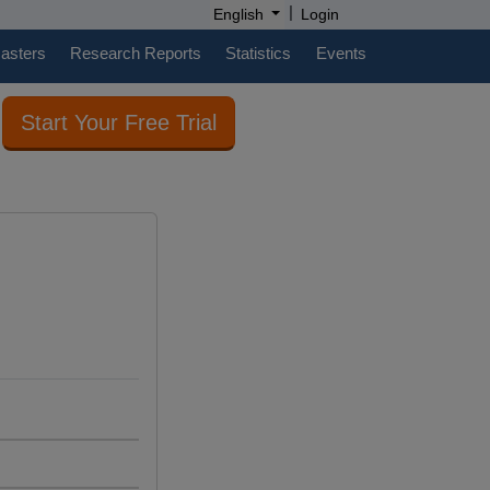
|
English
Login
casters
Research Reports
Statistics
Events
Start Your Free Trial