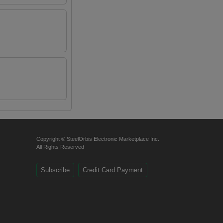
Copyright © SteelOrbis Electronic Marketplace Inc.
All Rights Reserved
Subscribe
Credit Card Payment