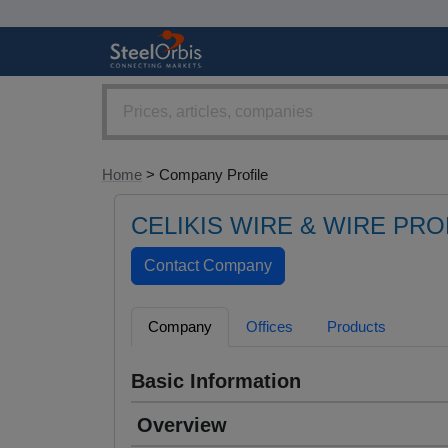
Home
> Company Profile
CELIKIS WIRE & WIRE PR
Company
Offices
Products
Basic Information
Overview