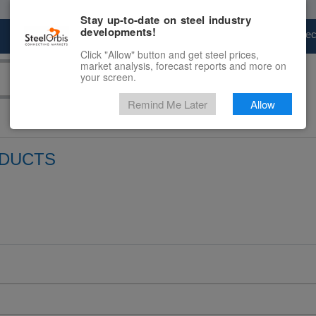
Stay up-to-date on steel industry
developments!
Marketplace
Steel Markets
Price Fore
Click "Allow" button and get steel prices,
market analysis, forecast reports and more on
your screen.
Remind Me Later
Allow
ODUCTS