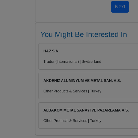
You Might Be Interested In
H&Z S.A.
Trader (International) | Switzerland
AKDENIZ ALUMINYUM VE METAL SAN. A.S.
Other Products & Services | Turkey
ALBAKOM METAL SANAYI VE PAZARLAMA A.S.
Other Products & Services | Turkey