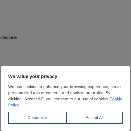
ufacturer