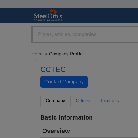
Home
> Company Profile
CCTEC
Company
Offices
Products
Basic Information
Overview