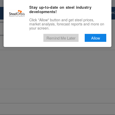
Stay up-to-date on steel industry
developments!
Marketplace
Steel Markets
Price Fore
Click "Allow" button and get steel prices,
market analysis, forecast reports and more on
your screen.
Remind Me Later
Allow