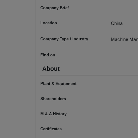
Company Brief
Location
China
Company Type / Industry
Machine Man
Find on
About
Plant & Equipment
Shareholders
M & A History
Certificates