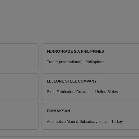
FERROTRADE S.A PHILIPPINES
Trader (International) | Philippines
LEJEUNE STEEL COMPANY
Steel Fabricator / Cut and... | United States
PIMMAKSAN
Automotive Main & Subsidiary Indu... | Turkey