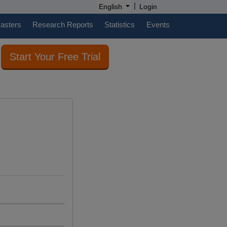
|
English
Login
casters
Research Reports
Statistics
Events
Start Your Free Trial