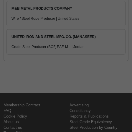
M&B METAL PRODUCTS COMPANY
Wire / Steel Rope Producer | United States
UNITED IRON AND STEEL MFG. CO. (MANASEER)
Crude Steel Producer (BOF, EAF, M... | Jordan
Membership Contract
Advertising
FAQ
Consultancy
Cookie Policy
Reports & Publications
About us
Steel Grade Equivalency
Contact us
Steel Production by Country