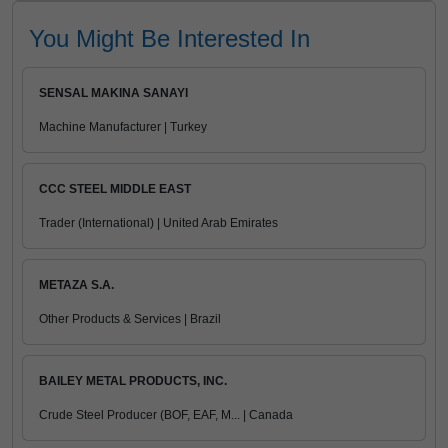
You Might Be Interested In
SENSAL MAKINA SANAYI
Machine Manufacturer | Turkey
CCC STEEL MIDDLE EAST
Trader (International) | United Arab Emirates
METAZA S.A.
Other Products & Services | Brazil
BAILEY METAL PRODUCTS, INC.
Crude Steel Producer (BOF, EAF, M... | Canada