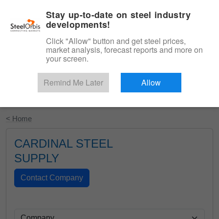
|
English
Login
Stay up-to-date on steel industry
developments!
Menu
Click "Allow" button and get steel prices,
market analysis, forecast reports and more on
your screen.
Remind Me Later
Allow
Start Your Free Trial
< Home
CARDINAL STEEL
SUPPLY