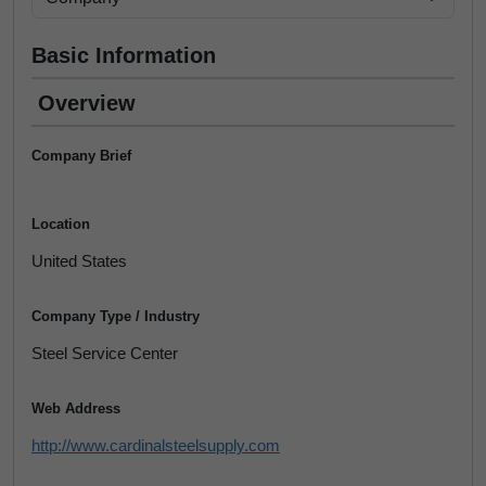
Basic Information
Overview
Company Brief
Location
United States
Company Type / Industry
Steel Service Center
Web Address
http://www.cardinalsteelsupply.com