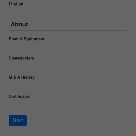
Find on
About
Plant & Equipment
Shareholders
M & A History
Certificates