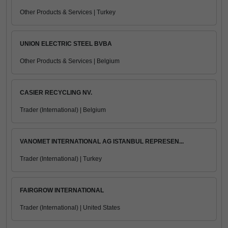
Other Products & Services | Turkey
UNION ELECTRIC STEEL BVBA
Other Products & Services | Belgium
CASIER RECYCLING NV.
Trader (International) | Belgium
VANOMET INTERNATIONAL AG ISTANBUL REPRESEN...
Trader (International) | Turkey
FAIRGROW INTERNATIONAL
Trader (International) | United States