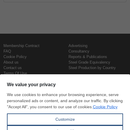
Membership Contract
Advertising
FAQ
Consultancy
Cookie Policy
Reports & Publications
About us
Steel Grade Equivalency
Contact us
Steel Production by Country
Terms Of Use
Confidentiality Policy
Steel Prices
Copyright © SteelOrbis Electronic
Marketplace Inc.
Iron Prices
All Rights Reserved
Daily Scrap Prices
Wire Rod Price
HRC Prices
Subscribe
Credit Card
Prepainted Coil Prices
Payment
Hollow Section Prices