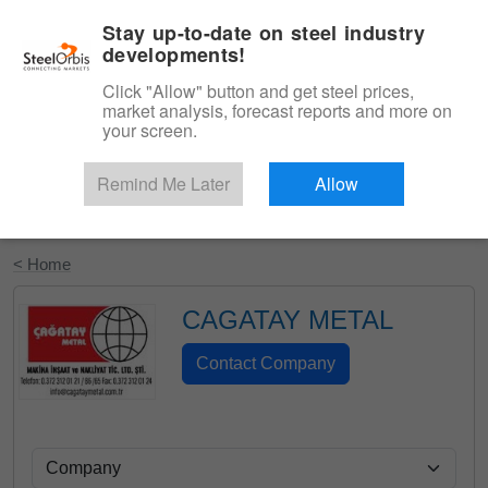
|
English
Login
Stay up-to-date on steel industry
developments!
Menu
Click "Allow" button and get steel prices,
market analysis, forecast reports and more on
your screen.
Remind Me Later
Allow
Start Your Free Trial
< Home
CAGATAY METAL