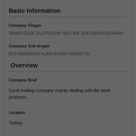
Basic Information
Company Slogan
DEMİR ÇELİK TALEPLERİNİ HIZLI BİR ŞEKİLDEKARŞILAMAK
Company Sub-slogan
BİZİ ARAMADAN ALIMA KARAR VERMEYİN
Overview
Company Brief
Local trading company mainly dealing with flat steel
products.
Location
Turkey