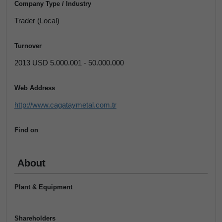
Company Type / Industry
Trader (Local)
Turnover
2013 USD 5.000.001 - 50.000.000
Web Address
http://www.cagataymetal.com.tr
Find on
About
Plant & Equipment
Shareholders