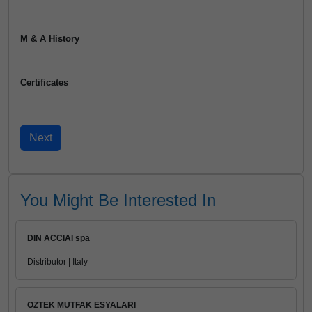
M & A History
Certificates
You Might Be Interested In
DIN ACCIAI spa
Distributor | Italy
OZTEK MUTFAK ESYALARI