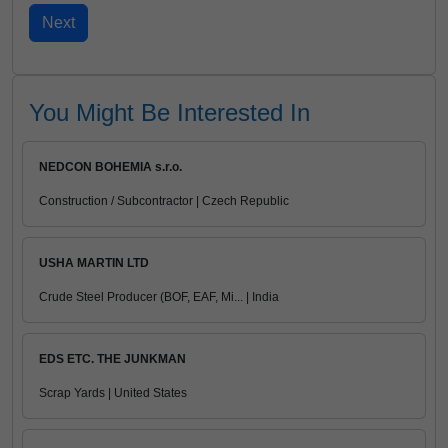
You Might Be Interested In
NEDCON BOHEMIA s.r.o.
Construction / Subcontractor | Czech Republic
USHA MARTIN LTD
Crude Steel Producer (BOF, EAF, Mi... | India
EDS ETC. THE JUNKMAN
Scrap Yards | United States