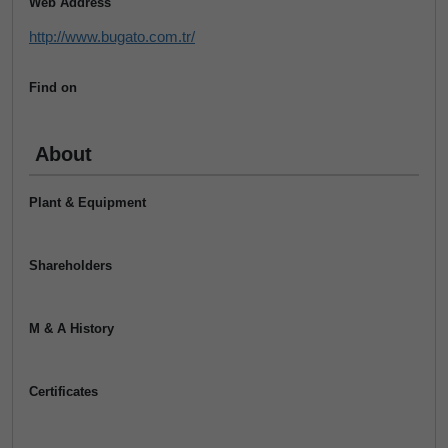
Web Address
http://www.bugato.com.tr/
Find on
About
Plant & Equipment
Shareholders
M & A History
Certificates