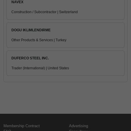
NAVEX
Construction / Subcontractor | Switzerland
DOGU IKLIMLENDIRME
Other Products & Services | Turkey
DUFERCO STEEL INC.
Trader (International) | United States
Membership Contract
Advertising