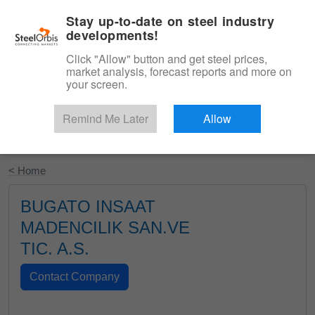
|
English
Login
Stay up-to-date on steel industry
developments!
Menu
Click "Allow" button and get steel prices,
market analysis, forecast reports and more on
your screen.
Remind Me Later
Allow
Start Your Free Trial
< Home
BUGATO INSAAT
MADENCILIK SAN.VE
TIC. A.S.