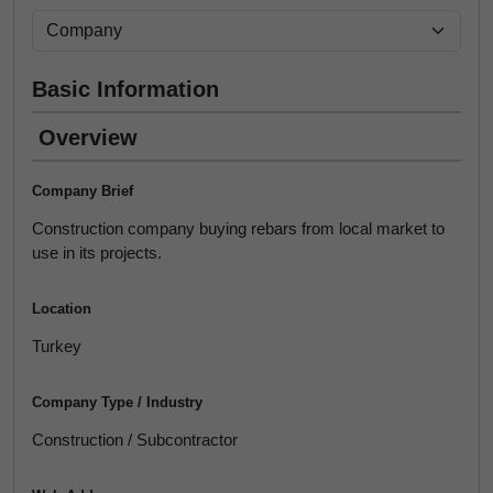
Basic Information
Overview
Company Brief
Construction company buying rebars from local market to
use in its projects.
Location
Turkey
Company Type / Industry
Construction / Subcontractor