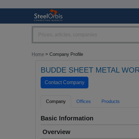
Home
> Company Profile
BUDDE SHEET METAL WOR
Company
Offices
Products
Basic Information
Overview