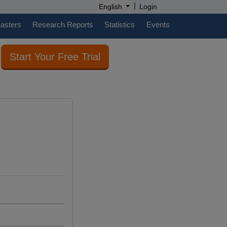
|
English
Login
casters
Research Reports
Statistics
Events
Start Your Free Trial