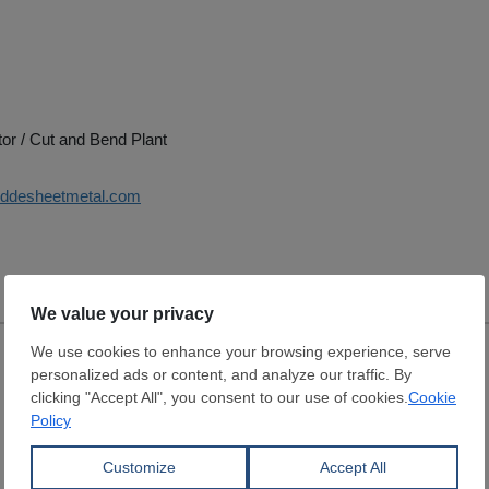
tor / Cut and Bend Plant
uddesheetmetal.com