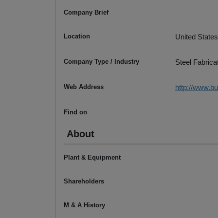
Company Brief
Location
United States
Company Type / Industry
Steel Fabrica
Web Address
http://www.b
Find on
About
Plant & Equipment
Shareholders
M & A History