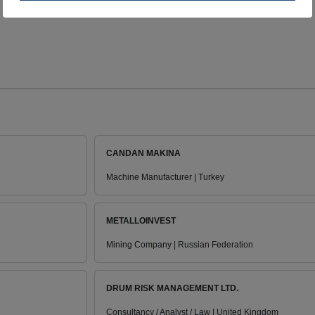
CANDAN MAKINA
Machine Manufacturer | Turkey
METALLOINVEST
Mining Company | Russian Federation
DRUM RISK MANAGEMENT LTD.
Consultancy / Analyst / Law | United Kingdom