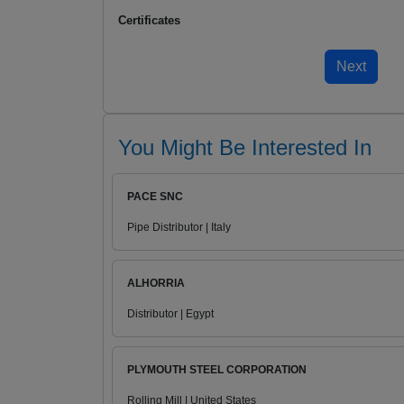
Certificates
You Might Be Interested In
PACE SNC
Pipe Distributor | Italy
ALHORRIA
Distributor | Egypt
PLYMOUTH STEEL CORPORATION
Rolling Mill | United States