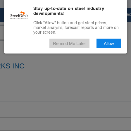
Stay up-to-date on steel industry
developments!
Marketplace
Steel Markets
Price Fore
Click "Allow" button and get steel prices,
market analysis, forecast reports and more on
your screen.
Remind Me Later
Allow
KS INC