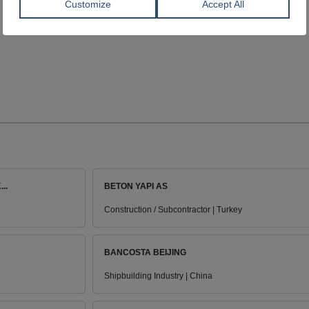
..
BETON YAPI AS
Construction / Subcontractor | Turkey
BANCOSTA BEIJING
Shipbuilding Industry | China