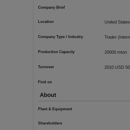
Company Brief
Location
United States
Company Type / Industry
Trader (Intern
Production Capacity
20000 mton
Turnover
2010 USD 500
Find on
About
Plant & Equipment
Shareholders