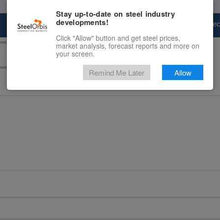
Stay up-to-date on steel industry
developments!
Marketplace
Steel Markets
Price Fore
Click "Allow" button and get steel prices,
market analysis, forecast reports and more on
your screen.
Remind Me Later
Allow