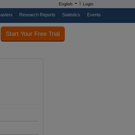
|
English
Login
casters
Research Reports
Statistics
Events
Start Your Free Trial