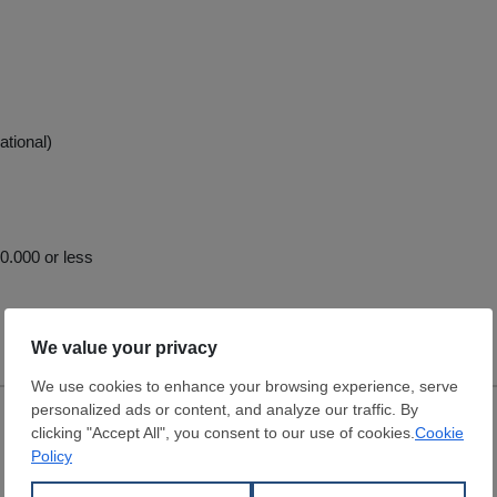
ational)
.000 or less