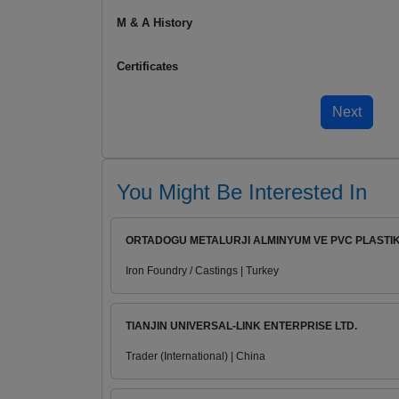
M & A History
Certificates
You Might Be Interested In
ORTADOGU METALURJI ALMINYUM VE PVC PLASTIK.
Iron Foundry / Castings | Turkey
TIANJIN UNIVERSAL-LINK ENTERPRISE LTD.
Trader (International) | China