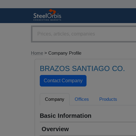
Home
> Company Profile
BRAZOS SANTIAGO CO.
Company
Offices
Products
Basic Information
Overview