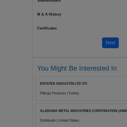
Shareholders
M & A History
Certificates
You Might Be Interested In
ENTATEK ENDUSTRI LTD STI
Fittings Producer | Turkey
ALABAMA METAL INDUSTRIES CORPORATION (AMI
Distributor | United States