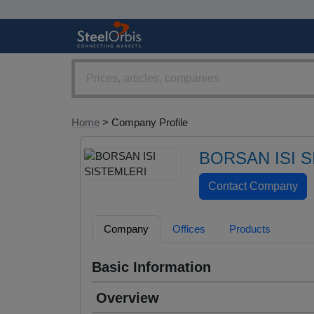
Home
> Company Profile
BORSAN ISI 
Company
Offices
Products
Basic Information
Overview