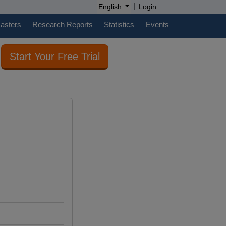
|
English
Login
casters
Research Reports
Statistics
Events
Start Your Free Trial