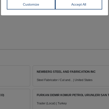
NEWBERG STEEL AND FABRICATION INC
Steel Fabricator / Cut and... | United States
CO)
FURKAN DEMIR KOMUR PETROL URUNLERI SAN TI
Trader (Local) | Turkey