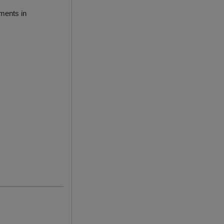
ments in