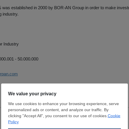
as established in 2000 by BOR-AN Group in order to make invest
 industry.
r Industry
00.001 - 50.000.000
orpan.com