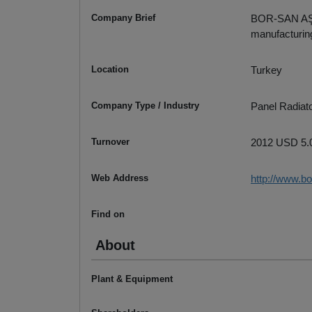
Company Brief
BOR-SAN AŞ w
manufacturing
Location
Turkey
Company Type / Industry
Panel Radiato
Turnover
2012 USD 5.0
Web Address
http://www.b
Find on
About
Plant & Equipment