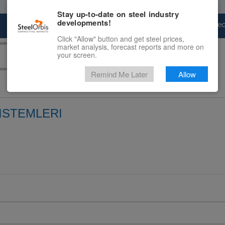
Stay up-to-date on steel industry
developments!
Marketplace
Steel Markets
Price Fore
Click "Allow" button and get steel prices,
market analysis, forecast reports and more on
your screen.
Remind Me Later
Allow
SISTEMLERI