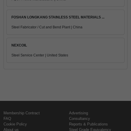
FOSHAN LONGKANG STAINLESS STEEL MATERIALS ...
Steel Fabricator / Cut and Bend Plant | China
NEXCOIL
Steel Service Center | United States
Membership Contract
Advertising
FAQ
Consultancy
Cookie Policy
Reports & Publications
About us
Steel Grade Equivalency