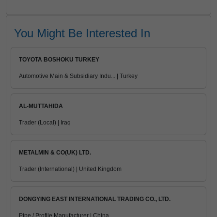
You Might Be Interested In
TOYOTA BOSHOKU TURKEY
Automotive Main & Subsidiary Indu... | Turkey
AL-MUTTAHIDA
Trader (Local) | Iraq
METALMIN & CO(UK) LTD.
Trader (International) | United Kingdom
DONGYING EAST INTERNATIONAL TRADING CO., LTD.
Pipe / Profile Manufacturer | China