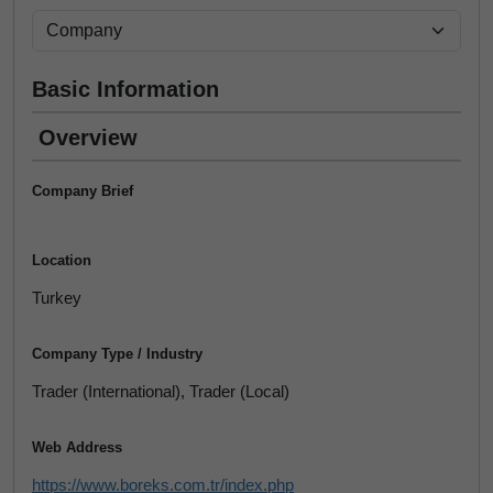
Basic Information
Overview
Company Brief
Location
Turkey
Company Type / Industry
Trader (International), Trader (Local)
Web Address
https://www.boreks.com.tr/index.php