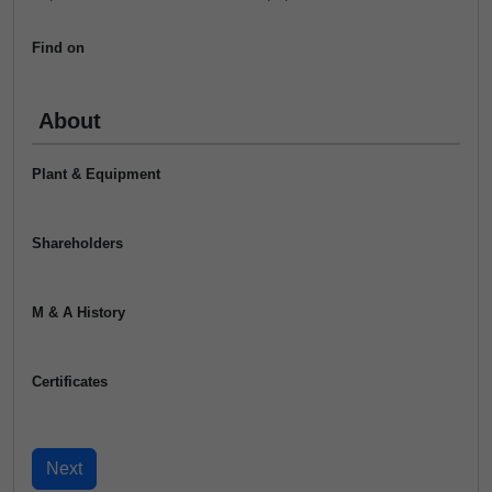
Find on
About
Plant & Equipment
Shareholders
M & A History
Certificates