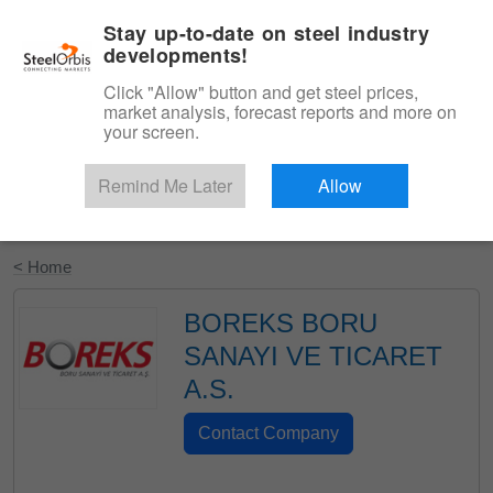
|
English
Login
Stay up-to-date on steel industry
developments!
Menu
Click "Allow" button and get steel prices,
market analysis, forecast reports and more on
your screen.
Remind Me Later
Allow
Start Your Free Trial
< Home
BOREKS BORU
SANAYI VE TICARET
A.S.