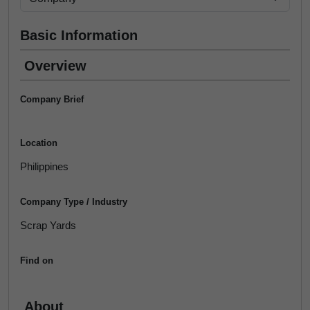
Basic Information
Overview
Company Brief
Location
Philippines
Company Type / Industry
Scrap Yards
Find on
About