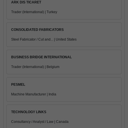
ARK DIS TICARET
Trader (International) | Turkey
CONSOLIDATED FABRICATORS
Steel Fabricator / Cut and... | United States
BUSINESS BRIDGE INTERNATIONAL
Trader (International) | Belgium
PESMEL
Machine Manufacturer | India
TECHNOLOGY LINKS
Consultancy / Analyst / Law | Canada