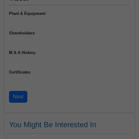
Plant & Equipment
Shareholders
M & A History
Certificates
You Might Be Interested In