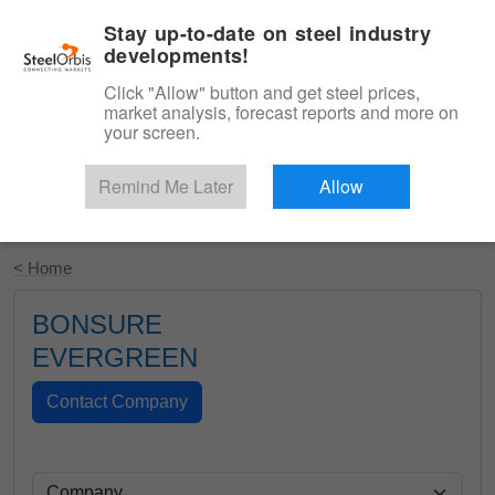
|
English
Login
Stay up-to-date on steel industry
developments!
Menu
Click "Allow" button and get steel prices,
market analysis, forecast reports and more on
your screen.
Remind Me Later
Allow
Start Your Free Trial
< Home
BONSURE
EVERGREEN