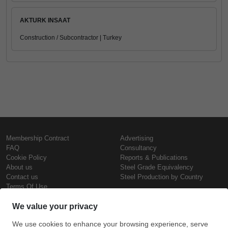
AKTURK INSAAT
Construction / Subcontractor | Turkey
Membership Contract
Advertising
FAQ
Consultancy
Cookie Policy
Reports & Publications
About us
Steel Grade Equivalency
Contact us
Steel Production by Country
Terms Of Use
Confidentiality Policy
Steel Prices
Copyright © SteelOrbis Electronic