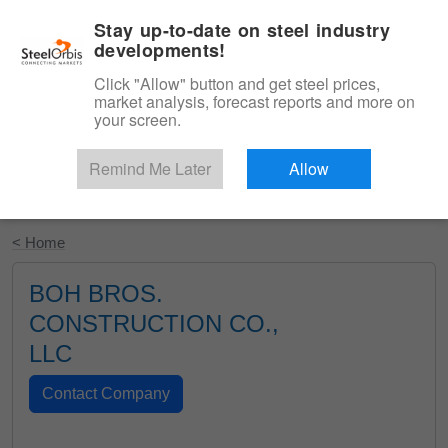
|
English
Login
Stay up-to-date on steel industry
developments!
Menu
Click "Allow" button and get steel prices,
market analysis, forecast reports and more on
your screen.
Remind Me Later
Allow
Start Your Free Trial
< Home
BOH BROS.
CONSTRUCTION CO.,
LLC