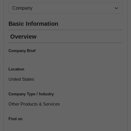
Basic Information
Overview
Company Brief
Location
United States
Company Type / Industry
Other Products & Services
Find on