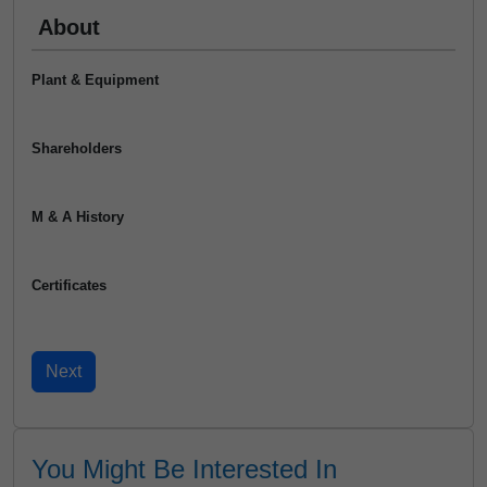
About
Plant & Equipment
Shareholders
M & A History
Certificates
You Might Be Interested In