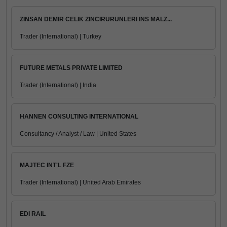
ZINSAN DEMIR CELIK ZINCIRURUNLERI INS MALZ...
Trader (International) | Turkey
FUTURE METALS PRIVATE LIMITED
Trader (International) | India
HANNEN CONSULTING INTERNATIONAL
Consultancy / Analyst / Law | United States
MAJTEC INT'L FZE
Trader (International) | United Arab Emirates
EDI RAIL