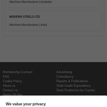
Machine Manufacturer | Australia
MODERN STEELS LTD
Machine Manufacturer | India
Membership Contract
Advertising
FAQ
Consultancy
Cookie Policy
Reports & Publications
About us
Steel Grade Equivalency
Contact us
Steel Production by Country
Terms Of Use
Confidentiality Policy