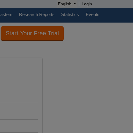
|
English
Login
casters
Research Reports
Statistics
Events
Start Your Free Trial