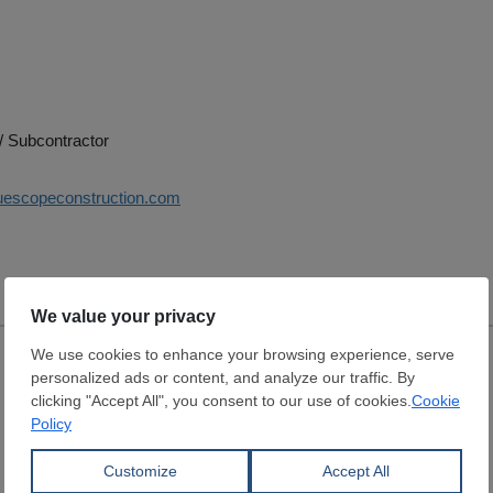
/ Subcontractor
luescopeconstruction.com