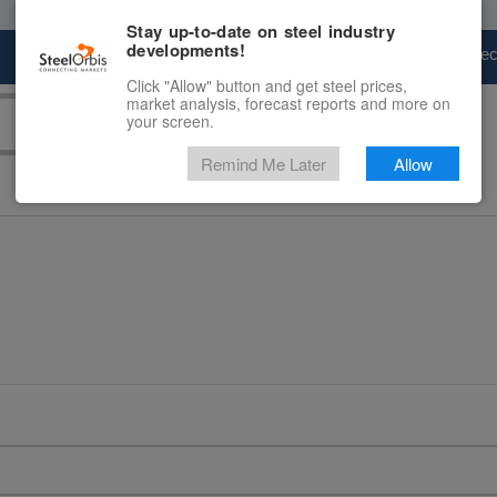
Stay up-to-date on steel industry
developments!
Marketplace
Steel Markets
Price Fore
Click "Allow" button and get steel prices,
market analysis, forecast reports and more on
your screen.
Remind Me Later
Allow