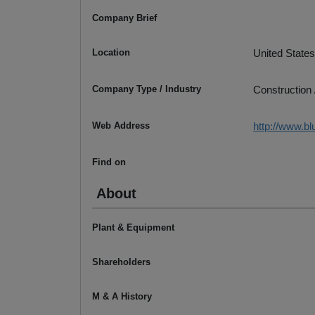
Company Brief
Location
United States
Company Type / Industry
Construction 
Web Address
http://www.b
Find on
About
Plant & Equipment
Shareholders
M & A History