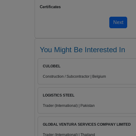
Certificates
You Might Be Interested In
CULOBEL
Construction / Subcontractor | Belgium
LOGISTICS STEEL
Trader (International) | Pakistan
GLOBAL VENTURA SERVICES COMPANY LIMITED
Trader (International) | Thailand