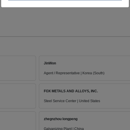
JinWon
Agent / Representative | Korea (South)
FOX METALS AND ALLOYS, INC.
Steel Service Center | United States
zhegnzhou longpeng
Galvanizing Plant | China