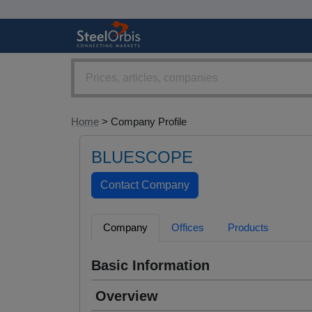
Home
> Company Profile
BLUESCOPE
Company
Offices
Products
Basic Information
Overview