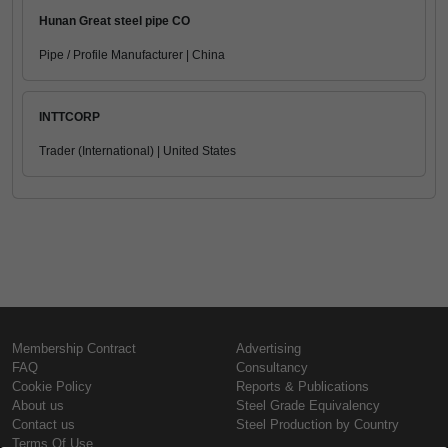
Hunan Great steel pipe CO
Pipe / Profile Manufacturer | China
INTTCORP
Trader (International) | United States
Membership Contract
Advertising
FAQ
Consultancy
Cookie Policy
Reports & Publications
About us
Steel Grade Equivalency
Contact us
Steel Production by Country
Terms Of Use