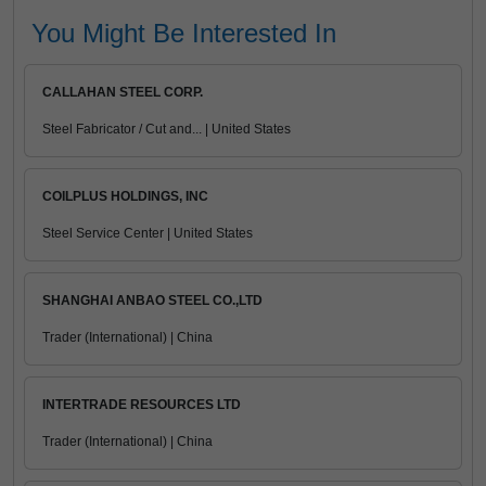
You Might Be Interested In
CALLAHAN STEEL CORP.
Steel Fabricator / Cut and... | United States
COILPLUS HOLDINGS, INC
Steel Service Center | United States
SHANGHAI ANBAO STEEL CO.,LTD
Trader (International) | China
INTERTRADE RESOURCES LTD
Trader (International) | China