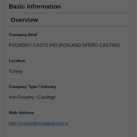
Basic Information
Overview
Company Brief
FOUNDRY CASTS PIG IRON AND SFERO CASTING.
Location
Turkey
Company Type / Industry
Iron Foundry / Castings
Web Address
http://www.bilirmetalurji.com.tr