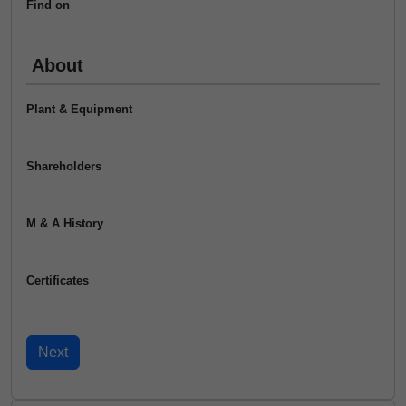
Find on
About
Plant & Equipment
Shareholders
M & A History
Certificates