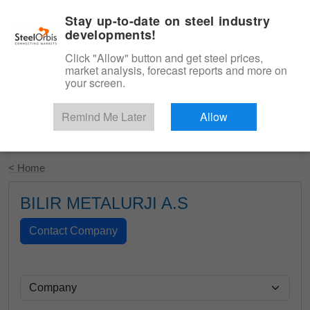
|
English
Login
Stay up-to-date on steel industry
developments!
Menu
Click "Allow" button and get steel prices,
market analysis, forecast reports and more on
your screen.
Remind Me Later
Allow
Start Your Free Trial
< Home
BILIR METALURJI A.S