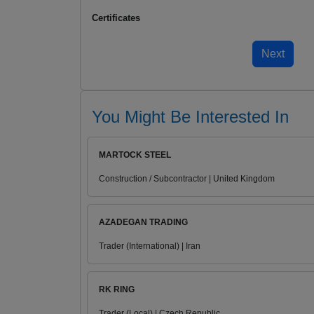
Certificates
You Might Be Interested In
MARTOCK STEEL
Construction / Subcontractor | United Kingdom
AZADEGAN TRADING
Trader (International) | Iran
RK RING
Trader (Local) | Czech Republic