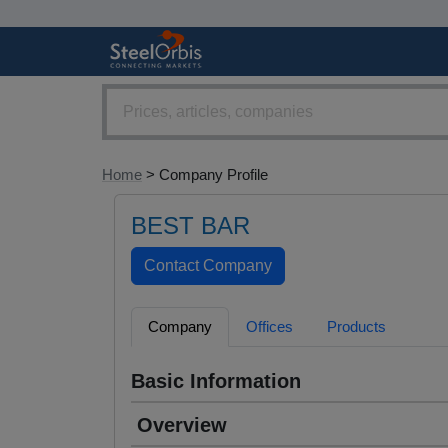
Home
> Company Profile
BEST BAR
Company
Offices
Products
Basic Information
Overview