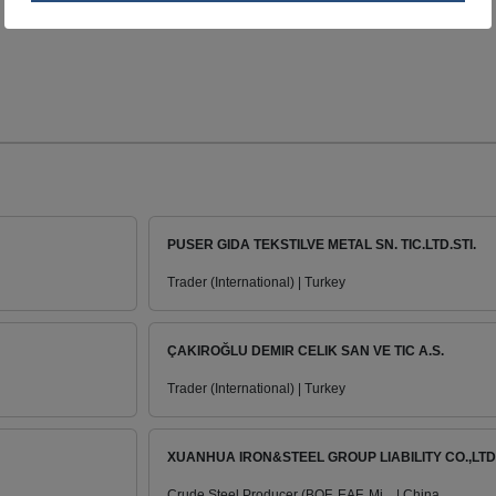
PUSER GIDA TEKSTILVE METAL SN. TIC.LTD.STI.
Trader (International) | Turkey
ÇAKIROĞLU DEMIR CELIK SAN VE TIC A.S.
Trader (International) | Turkey
XUANHUA IRON&STEEL GROUP LIABILITY CO.,LTD
Crude Steel Producer (BOF, EAF, Mi... | China