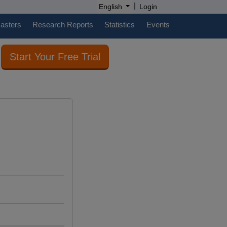
|
English
Login
casters
Research Reports
Statistics
Events
Start Your Free Trial