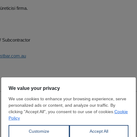
üreticisi firma.
/ Subcontractor
estbar.com.au