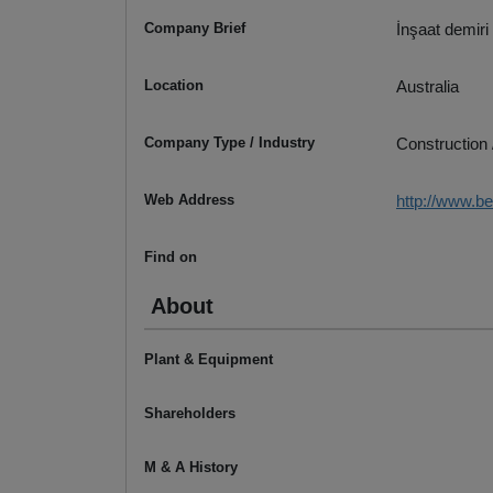
Company Brief
İnşaat demiri 
Location
Australia
Company Type / Industry
Construction 
Web Address
http://www.b
Find on
About
Plant & Equipment
Shareholders
M & A History