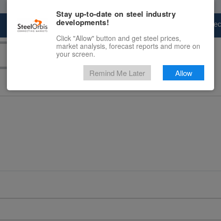
Stay up-to-date on steel industry
developments!
Marketplace
Steel Markets
Price Fore
Click "Allow" button and get steel prices,
market analysis, forecast reports and more on
your screen.
Remind Me Later
Allow