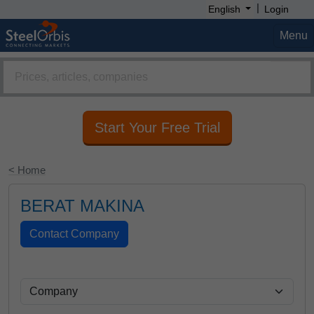
|
English
Login
Menu
Start Your Free Trial
< Home
BERAT MAKINA