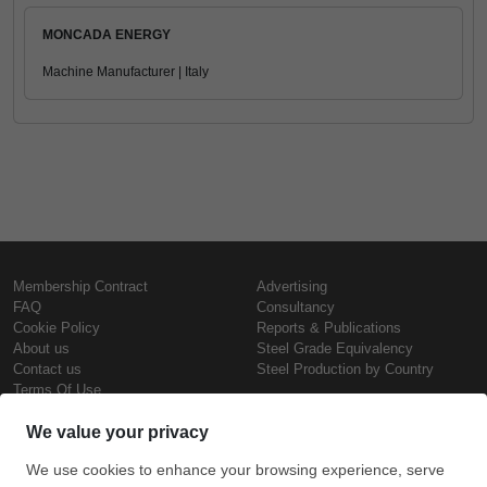
MONCADA ENERGY
Machine Manufacturer | Italy
Membership Contract
Advertising
FAQ
Consultancy
Cookie Policy
Reports & Publications
About us
Steel Grade Equivalency
Contact us
Steel Production by Country
Terms Of Use
Confidentiality Policy
Steel Prices
Copyright © SteelOrbis Electronic
Marketplace Inc.
Iron Prices