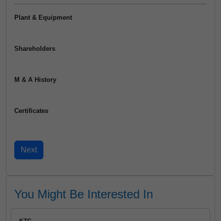
Plant & Equipment
Shareholders
M & A History
Certificates
You Might Be Interested In