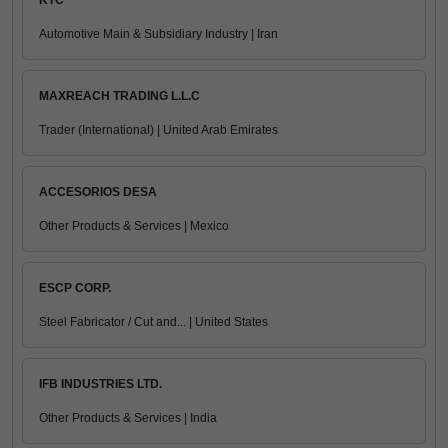
KTC
Automotive Main & Subsidiary Industry | Iran
MAXREACH TRADING L.L.C
Trader (International) | United Arab Emirates
ACCESORIOS DESA
Other Products & Services | Mexico
ESCP CORP.
Steel Fabricator / Cut and... | United States
IFB INDUSTRIES LTD.
Other Products & Services | India