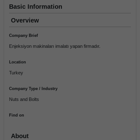
Basic Information
Overview
Company Brief
Enjeksiyon makinaları imalatı yapan firmadır.
Location
Turkey
Company Type / Industry
Nuts and Bolts
Find on
About