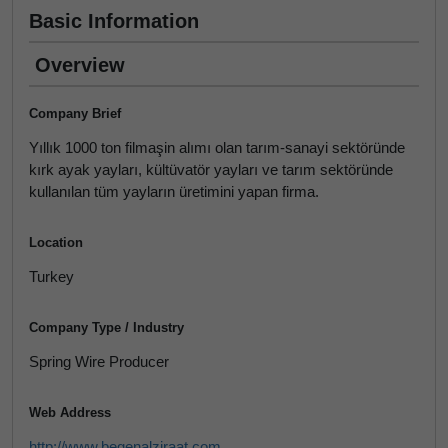
Basic Information
Overview
Company Brief
Yıllık 1000 ton filmaşin alımı olan tarım-sanayi sektöründe
kırk ayak yayları, kültüvatör yayları ve tarım sektöründe
kullanılan tüm yayların üretimini yapan firma.
Location
Turkey
Company Type / Industry
Spring Wire Producer
Web Address
http://www.begenalziraat.com