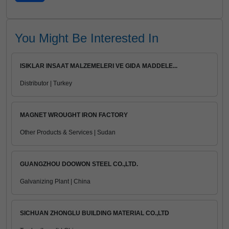
You Might Be Interested In
ISIKLAR INSAAT MALZEMELERI VE GIDA MADDELE...
Distributor | Turkey
MAGNET WROUGHT IRON FACTORY
Other Products & Services | Sudan
GUANGZHOU DOOWON STEEL CO.,LTD.
Galvanizing Plant | China
SICHUAN ZHONGLU BUILDING MATERIAL CO.,LTD