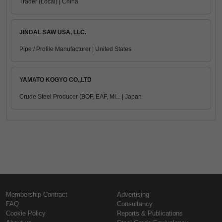
Trader (Local) | China
JINDAL SAW USA, LLC.
Pipe / Profile Manufacturer | United States
YAMATO KOGYO CO.,LTD
Crude Steel Producer (BOF, EAF, Mi... | Japan
Membership Contract
Advertising
FAQ
Consultancy
Cookie Policy
Reports & Publications