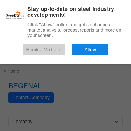
|
English
Login
Stay up-to-date on steel industry
developments!
Menu
Click "Allow" button and get steel prices,
market analysis, forecast reports and more on
your screen.
Remind Me Later
Allow
Start Your Free Trial
< Home
BEGENAL