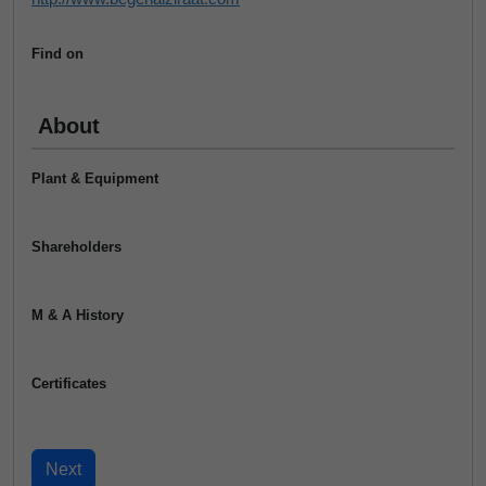
Find on
About
Plant & Equipment
Shareholders
M & A History
Certificates