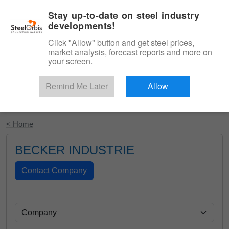
|
English
Login
Stay up-to-date on steel industry
developments!
Menu
Click "Allow" button and get steel prices,
market analysis, forecast reports and more on
your screen.
Remind Me Later
Allow
Start Your Free Trial
< Home
BECKER INDUSTRIE