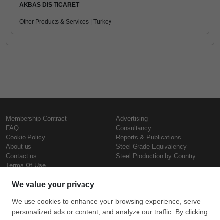
AKBAS DIS TICARET
Other Products & Services | Turkey
Membership Contract
Advertising
FAQ
Consultancy
Cookie Policy
Reports & Publications
About us
Steel Grade Equivalency
Contact us
Steel Production by Country
Terms Of Use
Confidentiality Policy
Steel Prices
Copyright © SteelOrbis Electronic
Marketplace Inc.
Iron Prices
All Rights Reserved
Daily Scrap Prices