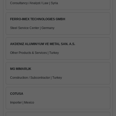
Consultancy / Analyst / Law | Syria
FERRO-IMEX TECHNOLOGIES GMBH
Steel Service Center | Germany
AKDENIZ ALUMINYUM VE METAL SAN. A.S.
Other Products & Services | Turkey
MG MIMARLIK
Construction / Subcontractor | Turkey
COTUSA
Importer | Mexico