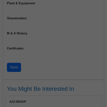
Plant & Equipment
Shareholders
M & A History
Certificates
You Might Be Interested In
A2Z GROUP