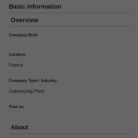
Basic Information
Overview
Company Brief
Location
France
Company Type / Industry
Galvanizing Plant
Find on
About