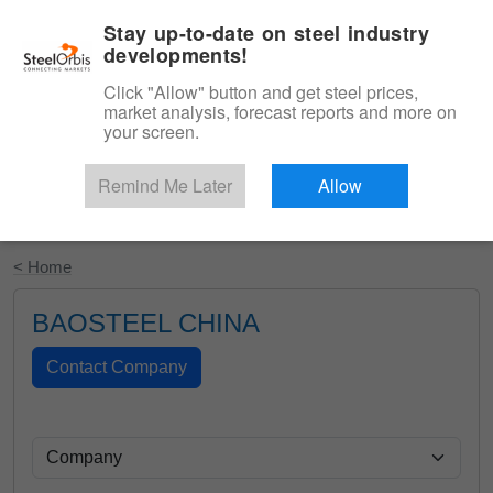
|
English
Login
Stay up-to-date on steel industry
developments!
Menu
Click "Allow" button and get steel prices,
market analysis, forecast reports and more on
your screen.
Remind Me Later
Allow
Start Your Free Trial
< Home
BAOSTEEL CHINA