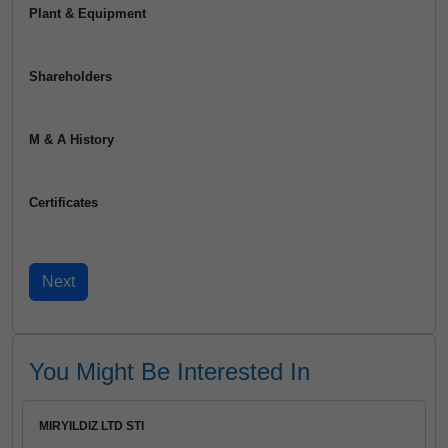
Plant & Equipment
Shareholders
M & A History
Certificates
You Might Be Interested In
MIRYILDIZ LTD STI