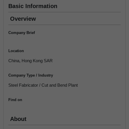
Basic Information
Overview
Company Brief
Location
China, Hong Kong SAR
Company Type / Industry
Steel Fabricator / Cut and Bend Plant
Find on
About