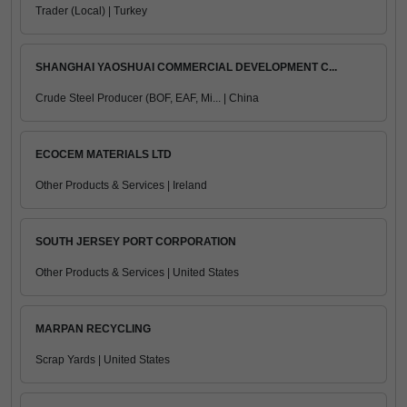
Trader (Local) | Turkey
SHANGHAI YAOSHUAI COMMERCIAL DEVELOPMENT C...
Crude Steel Producer (BOF, EAF, Mi... | China
ECOCEM MATERIALS LTD
Other Products & Services | Ireland
SOUTH JERSEY PORT CORPORATION
Other Products & Services | United States
MARPAN RECYCLING
Scrap Yards | United States