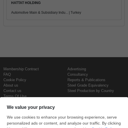
HATTAT HOLDING
Automotive Main & Subsidiary Indu... | Turkey
Membership Contract
Advertising
FAQ
Consultancy
Cookie Policy
Reports & Publications
About us
Steel Grade Equivalency
Contact us
Steel Production by Country
Terms Of Use
Confidentiality Policy
Steel Prices
Copyright © SteelOrbis Electronic
Marketplace Inc.
Iron Prices
All Rights Reserved
Daily Scrap Prices