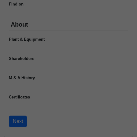
Find on
About
Plant & Equipment
Shareholders
M & A History
Certificates