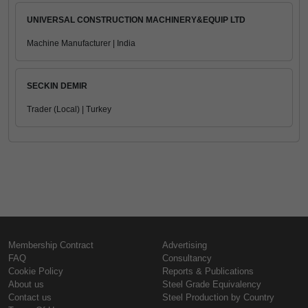
UNIVERSAL CONSTRUCTION MACHINERY&EQUIP LTD
Machine Manufacturer | India
SECKIN DEMIR
Trader (Local) | Turkey
Membership Contract
Advertising
FAQ
Consultancy
Cookie Policy
Reports & Publications
About us
Steel Grade Equivalency
Contact us
Steel Production by Country