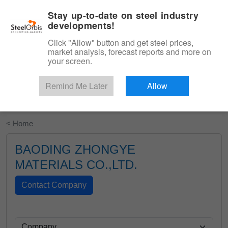
|
English
Login
Stay up-to-date on steel industry
developments!
Menu
Click "Allow" button and get steel prices,
market analysis, forecast reports and more on
your screen.
Remind Me Later
Allow
Start Your Free Trial
< Home
BAODING ZHONGYE
MATERIALS CO.,LTD.