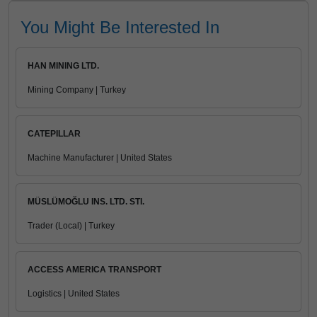
You Might Be Interested In
HAN MINING LTD.
Mining Company | Turkey
CATEPILLAR
Machine Manufacturer | United States
MÜSLÜMOĞLU INS. LTD. STI.
Trader (Local) | Turkey
ACCESS AMERICA TRANSPORT
Logistics | United States