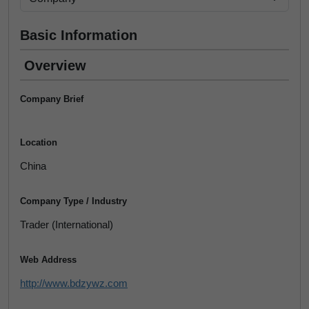
Basic Information
Overview
Company Brief
Location
China
Company Type / Industry
Trader (International)
Web Address
http://www.bdzywz.com