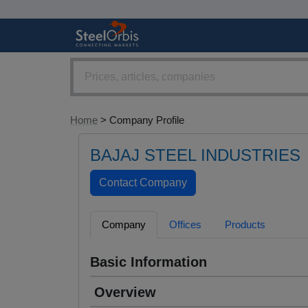
Home
> Company Profile
BAJAJ STEEL INDUSTRIES
Company
Offices
Products
Basic Information
Overview