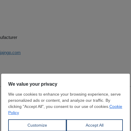
ufacturer
ajajngp.com