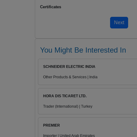
Certificates
You Might Be Interested In
SCHNEIDER ELECTRIC INDIA
Other Products & Services | India
HORA DIS TICARET LTD.
Trader (International) | Turkey
PREMIER
Importer | United Arab Emirates