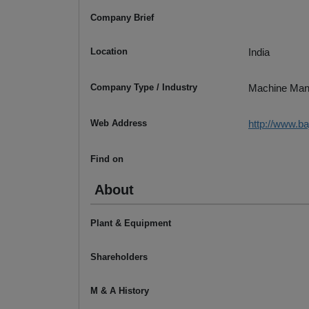
Company Brief
Location
India
Company Type / Industry
Machine Man
Web Address
http://www.b
Find on
About
Plant & Equipment
Shareholders
M & A History