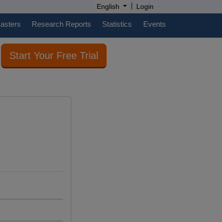
|
English
Login
casters
Research Reports
Statistics
Events
Start Your Free Trial