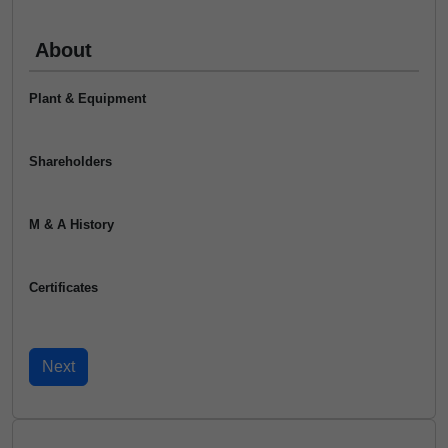
About
Plant & Equipment
Shareholders
M & A History
Certificates