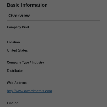
Basic Information
Overview
Company Brief
Location
United States
Company Type / Industry
Distributor
Web Address
http://www.awardmetals.com
Find on