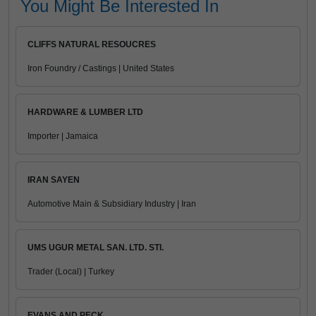
You Might Be Interested In
CLIFFS NATURAL RESOUCRES
Iron Foundry / Castings | United States
HARDWARE & LUMBER LTD
Importer | Jamaica
IRAN SAYEN
Automotive Main & Subsidiary Industry | Iran
UMS UGUR METAL SAN. LTD. STI.
Trader (Local) | Turkey
EVANS AND PECK