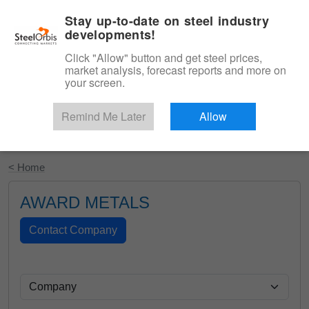
|
English
Login
Stay up-to-date on steel industry
developments!
Menu
Click "Allow" button and get steel prices,
market analysis, forecast reports and more on
your screen.
Remind Me Later
Allow
Start Your Free Trial
< Home
AWARD METALS