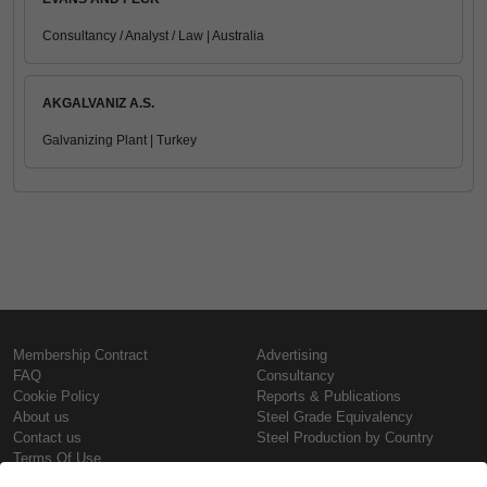
Consultancy / Analyst / Law | Australia
AKGALVANIZ A.S.
Galvanizing Plant | Turkey
Membership Contract
Advertising
FAQ
Consultancy
Cookie Policy
Reports & Publications
About us
Steel Grade Equivalency
Contact us
Steel Production by Country
Terms Of Use
Confidentiality Policy