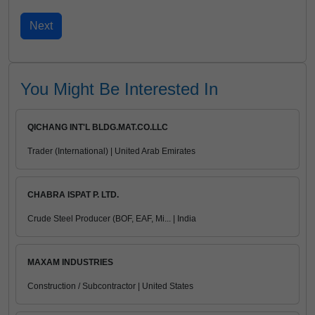
You Might Be Interested In
QICHANG INT'L BLDG.MAT.CO.LLC
Trader (International) | United Arab Emirates
CHABRA ISPAT P. LTD.
Crude Steel Producer (BOF, EAF, Mi... | India
MAXAM INDUSTRIES
Construction / Subcontractor | United States