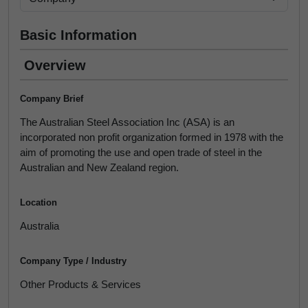
Basic Information
Overview
Company Brief
The Australian Steel Association Inc (ASA) is an
incorporated non profit organization formed in 1978 with the
aim of promoting the use and open trade of steel in the
Australian and New Zealand region.
Location
Australia
Company Type / Industry
Other Products & Services