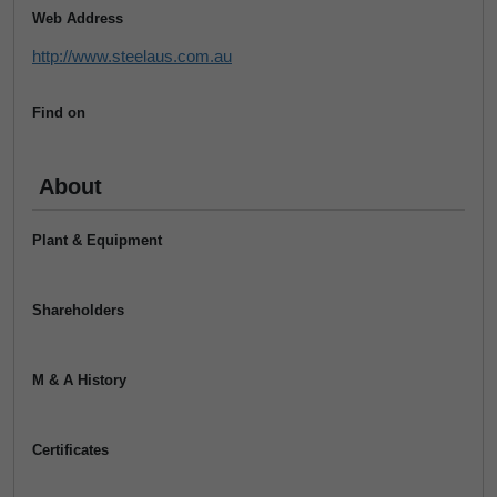
Web Address
http://www.steelaus.com.au
Find on
About
Plant & Equipment
Shareholders
M & A History
Certificates