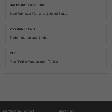
DALCO INDUSTRIES INC.
Steel Fabricator / Cut and... | United States
VSS MARKETING
Trader (International) | India
PAF
Pipe / Profile Manufacturer | Tunisia
Membership Contract
Advertising