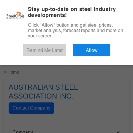
|
English
Login
Stay up-to-date on steel industry
developments!
Menu
Click "Allow" button and get steel prices,
market analysis, forecast reports and more on
your screen.
Remind Me Later
Allow
Start Your Free Trial
< Home
AUSTRALIAN STEEL
ASSOCIATION INC.