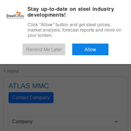
|
English
Login
Stay up-to-date on steel industry
developments!
Menu
Click "Allow" button and get steel prices,
market analysis, forecast reports and more on
your screen.
Remind Me Later
Allow
Start Your Free Trial
< Home
ATLAS MMC