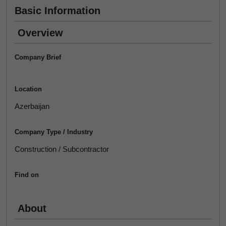
Basic Information
Overview
Company Brief
Location
Azerbaijan
Company Type / Industry
Construction / Subcontractor
Find on
About