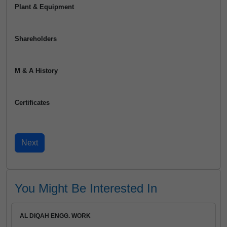
Plant & Equipment
Shareholders
M & A History
Certificates
You Might Be Interested In
AL DIQAH ENGG. WORK