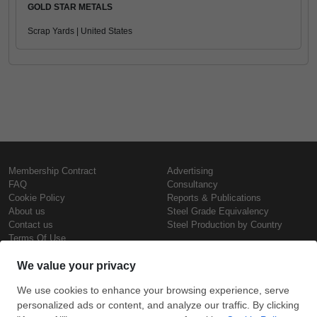
GOLD STAR METALS
Scrap Yards | United States
Membership Contract
Advertising
FAQ
Consultancy
Cookie Policy
Reports & Publications
About us
Steel Grade Equivalency
Contact us
Steel Production by Country
Terms Of Use
Confidentiality Policy
Steel Prices
Copyright © SteelOrbis Electronic
Marketplace Inc.
Iron Prices
All Rights Reserved
Daily Scrap Prices