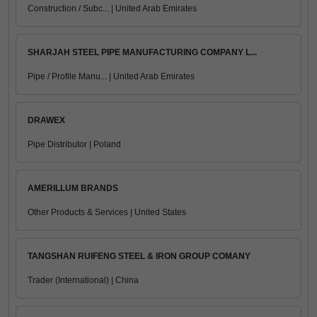
Construction / Subc... | United Arab Emirates
SHARJAH STEEL PIPE MANUFACTURING COMPANY L...
Pipe / Profile Manu... | United Arab Emirates
DRAWEX
Pipe Distributor | Poland
AMERILLUM BRANDS
Other Products & Services | United States
TANGSHAN RUIFENG STEEL & IRON GROUP COMANY
Trader (International) | China