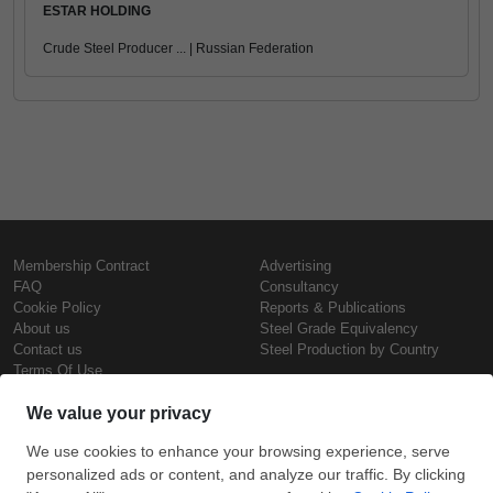
ESTAR HOLDING
Crude Steel Producer ... | Russian Federation
Membership Contract
Advertising
FAQ
Consultancy
Cookie Policy
Reports & Publications
About us
Steel Grade Equivalency
Contact us
Steel Production by Country
Terms Of Use
Confidentiality Policy
Steel Prices
Copyright © SteelOrbis Electronic
Marketplace Inc.
Iron Prices
All Rights Reserved
Daily Scrap Prices