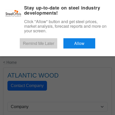
|
English
Login
Stay up-to-date on steel industry
developments!
Menu
Click "Allow" button and get steel prices,
market analysis, forecast reports and more on
your screen.
Remind Me Later
Allow
Start Your Free Trial
< Home
ATLANTIC WOOD