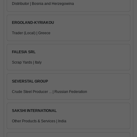
Distributor | Bosnia and Herzegowina
ERGOLAND-KYRIAKOU
Trader (Local) | Greece
FALESIA SRL
Scrap Yards | Italy
SEVERSTAL GROUP
Crude Steel Producer ... | Russian Federation
SAKSHI INTERNATIONAL
Other Products & Services | India