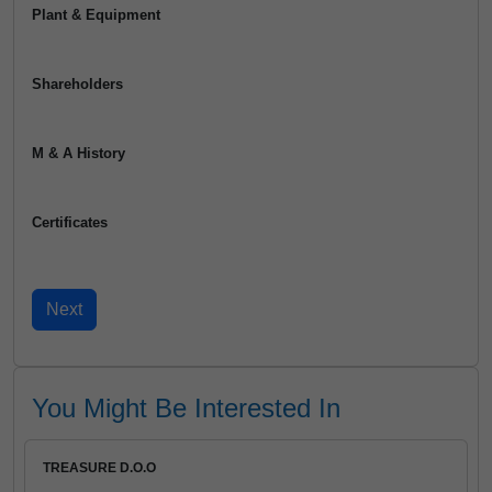
Plant & Equipment
Shareholders
M & A History
Certificates
You Might Be Interested In
TREASURE D.O.O