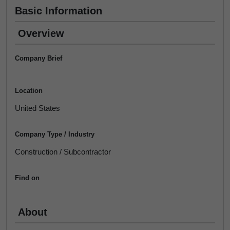
Basic Information
Overview
Company Brief
Location
United States
Company Type / Industry
Construction / Subcontractor
Find on
About