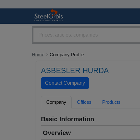
Home
> Company Profile
ASBESLER HURDA
Company
Offices
Products
Basic Information
Overview