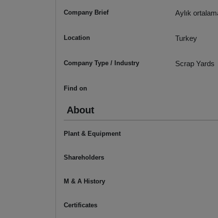
Company Brief
Aylık ortalam
Location
Turkey
Company Type / Industry
Scrap Yards
Find on
About
Plant & Equipment
Shareholders
M & A History
Certificates