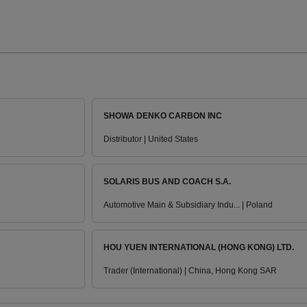
SHOWA DENKO CARBON INC
Distributor | United States
SOLARIS BUS AND COACH S.A.
Automotive Main & Subsidiary Indu... | Poland
HOU YUEN INTERNATIONAL (HONG KONG) LTD.
Trader (International) | China, Hong Kong SAR