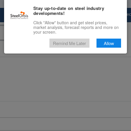
Stay up-to-date on steel industry
developments!
Marketplace
Steel Markets
Price Fore
Click "Allow" button and get steel prices,
market analysis, forecast reports and more on
your screen.
Remind Me Later
Allow