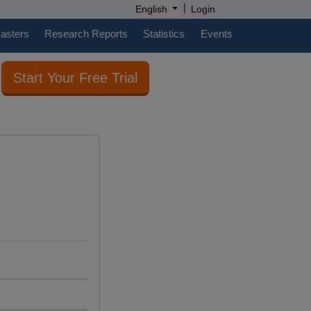
|
English
Login
casters
Research Reports
Statistics
Events
Start Your Free Trial