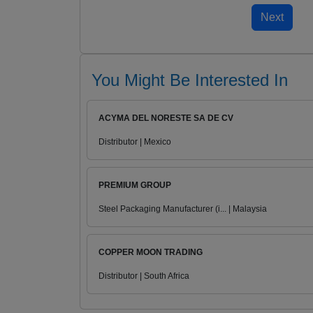
You Might Be Interested In
ACYMA DEL NORESTE SA DE CV
Distributor | Mexico
PREMIUM GROUP
Steel Packaging Manufacturer (i... | Malaysia
COPPER MOON TRADING
Distributor | South Africa