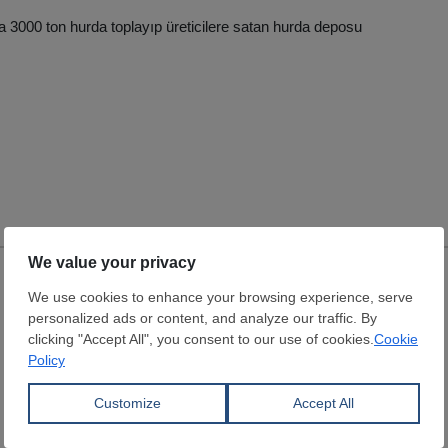
a 3000 ton hurda toplayıp üreticilere satan hurda deposu