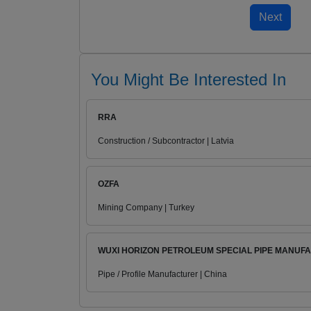
You Might Be Interested In
RRA
Construction / Subcontractor | Latvia
OZFA
Mining Company | Turkey
WUXI HORIZON PETROLEUM SPECIAL PIPE MANUFA.
Pipe / Profile Manufacturer | China