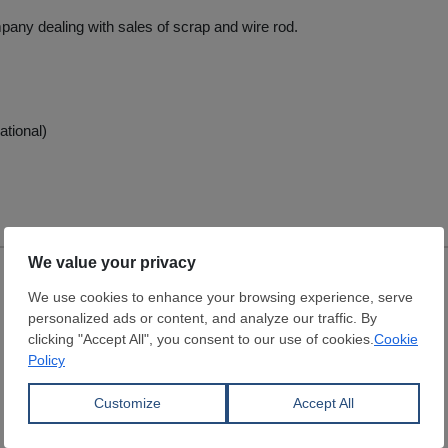
pany dealing with sales of scrap and wire rod.
ational)