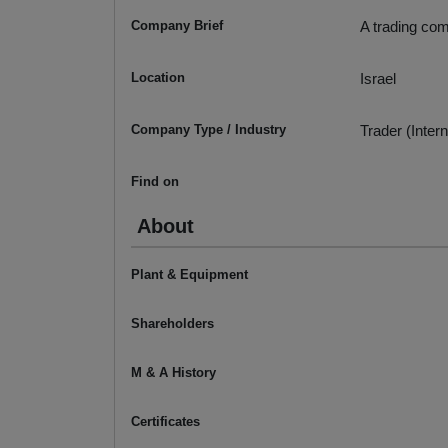
Company Brief
A trading com
Location
Israel
Company Type / Industry
Trader (Intern
Find on
About
Plant & Equipment
Shareholders
M & A History
Certificates