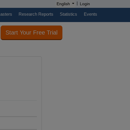
|
English
Login
casters
Research Reports
Statistics
Events
Start Your Free Trial