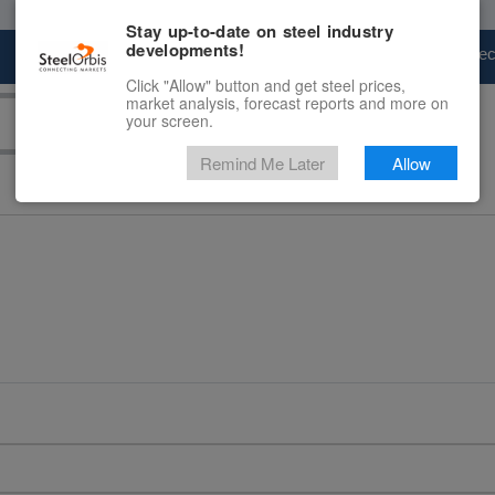
Stay up-to-date on steel industry
developments!
Marketplace
Steel Markets
Price Fore
Click "Allow" button and get steel prices,
market analysis, forecast reports and more on
your screen.
Remind Me Later
Allow