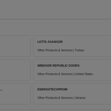
LOTTA ASANSOR
Other Products & Services | Turkey
WINDSOR REPUBLIC DOORS
Other Products & Services | United States
..
ENERGOTECHPROM
Other Products & Services | Ukraine