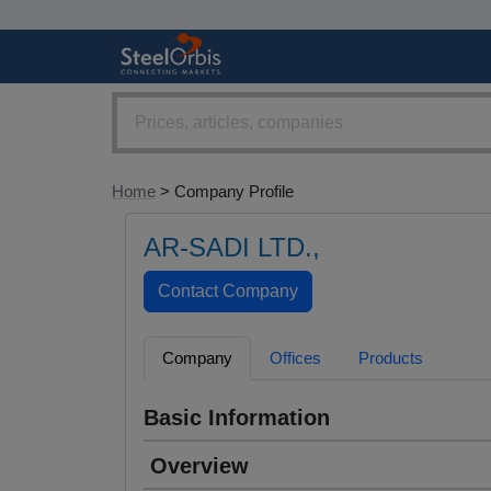
Home
> Company Profile
AR-SADI LTD.,
Company
Offices
Products
Basic Information
Overview