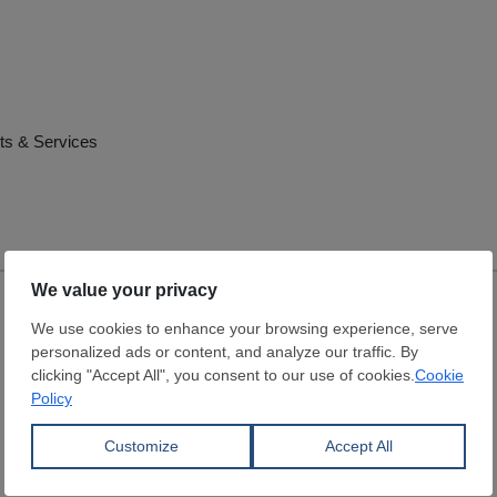
ts & Services