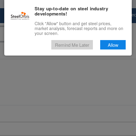
Stay up-to-date on steel industry
developments!
Marketplace
Steel Markets
Price Fore
Click "Allow" button and get steel prices,
market analysis, forecast reports and more on
your screen.
Remind Me Later
Allow