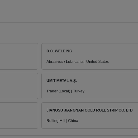
D.C. WELDING
Abrasives / Lubricants | United States
UMIT METAL A.Ş.
Trader (Local) | Turkey
JIANGSU JIANGNAN COLD ROLL STRIP CO. LTD
Rolling Mill | China