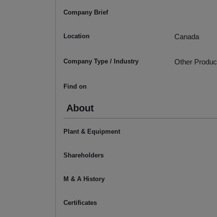
Company Brief
Location
Canada
Company Type / Industry
Other Produc
Find on
About
Plant & Equipment
Shareholders
M & A History
Certificates