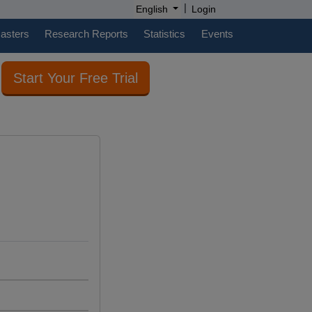
|
English
Login
casters
Research Reports
Statistics
Events
Start Your Free Trial