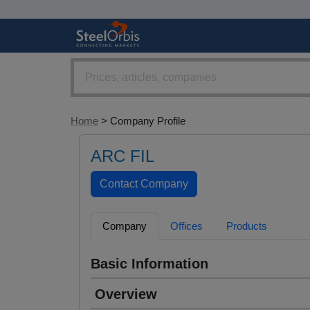
Home
> Company Profile
ARC FIL
Company
Offices
Products
Basic Information
Overview