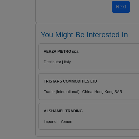
You Might Be Interested In
VERZA PIETRO spa
Distributor | Italy
TRISTARS COMMODITIES LTD
Trader (International) | China, Hong Kong SAR
ALSHAMEL TRADING
Importer | Yemen