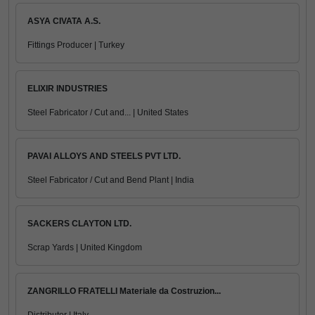
ASYA CIVATA A.S.
Fittings Producer | Turkey
ELIXIR INDUSTRIES
Steel Fabricator / Cut and... | United States
PAVAI ALLOYS AND STEELS PVT LTD.
Steel Fabricator / Cut and Bend Plant | India
SACKERS CLAYTON LTD.
Scrap Yards | United Kingdom
ZANGRILLO FRATELLI Materiale da Costruzion...