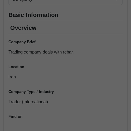
Basic Information
Overview
Company Brief
Trading company deals with rebar.
Location
Iran
Company Type / Industry
Trader (International)
Find on