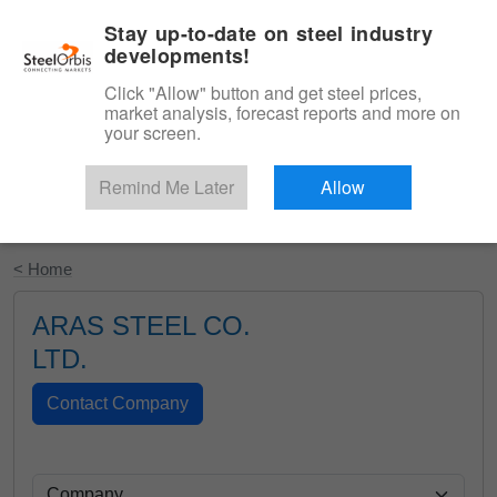
|
English
Login
Stay up-to-date on steel industry
developments!
Menu
Click "Allow" button and get steel prices,
market analysis, forecast reports and more on
your screen.
Remind Me Later
Allow
Start Your Free Trial
< Home
ARAS STEEL CO.
LTD.