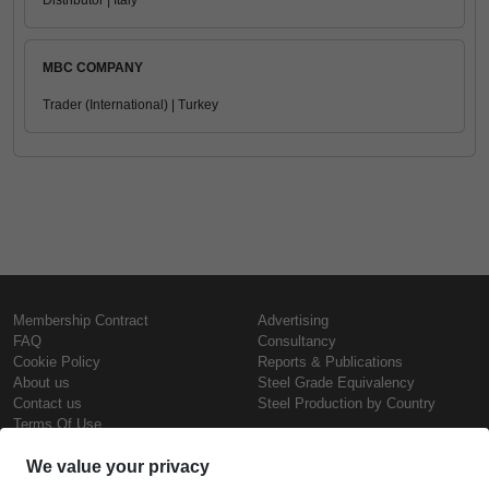
Distributor | Italy
MBC COMPANY
Trader (International) | Turkey
Membership Contract
Advertising
FAQ
Consultancy
Cookie Policy
Reports & Publications
About us
Steel Grade Equivalency
Contact us
Steel Production by Country
Terms Of Use
Confidentiality Policy