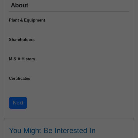
About
Plant & Equipment
Shareholders
M & A History
Certificates
You Might Be Interested In