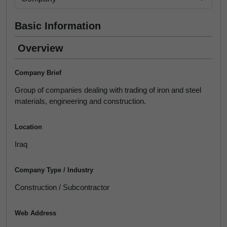
Basic Information
Overview
Company Brief
Group of companies dealing with trading of iron and steel
materials, engineering and construction.
Location
Iraq
Company Type / Industry
Construction / Subcontractor
Web Address