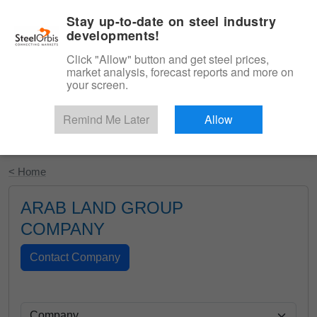
|
English
Login
Stay up-to-date on steel industry
developments!
Menu
Click "Allow" button and get steel prices,
market analysis, forecast reports and more on
your screen.
Remind Me Later
Allow
Start Your Free Trial
< Home
ARAB LAND GROUP
COMPANY