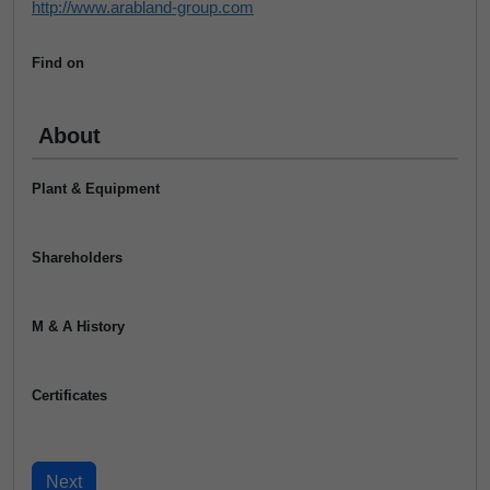
http://www.arabland-group.com
Find on
About
Plant & Equipment
Shareholders
M & A History
Certificates