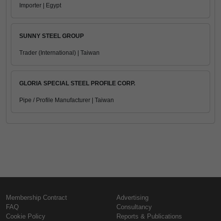
Importer | Egypt
SUNNY STEEL GROUP
Trader (International) | Taiwan
GLORIA SPECIAL STEEL PROFILE CORP.
Pipe / Profile Manufacturer | Taiwan
Membership Contract
Advertising
FAQ
Consultancy
Cookie Policy
Reports & Publications