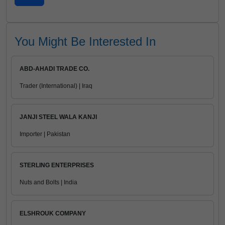
You Might Be Interested In
ABD-AHADI TRADE CO.
Trader (International) | Iraq
JANJI STEEL WALA KANJI
Importer | Pakistan
STERLING ENTERPRISES
Nuts and Bolts | India
ELSHROUK COMPANY