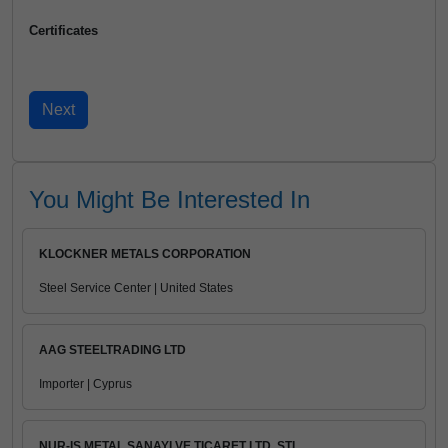
Certificates
You Might Be Interested In
KLOCKNER METALS CORPORATION
Steel Service Center | United States
AAG STEELTRADING LTD
Importer | Cyprus
NUR-IS METAL SANAYI VE TICARET LTD. STI.