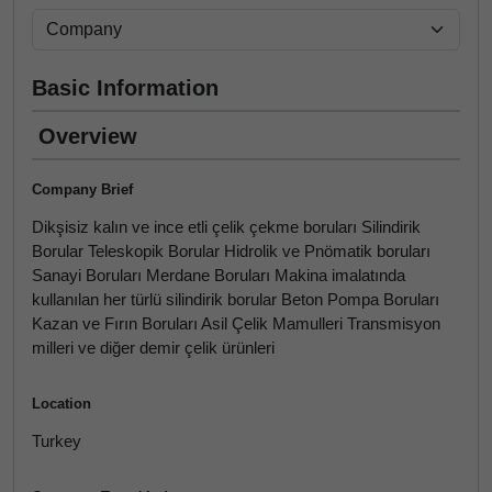
Basic Information
Overview
Company Brief
Dikşisiz kalın ve ince etli çelik çekme boruları Silindirik
Borular Teleskopik Borular Hidrolik ve Pnömatik boruları
Sanayi Boruları Merdane Boruları Makina imalatında
kullanılan her türlü silindirik borular Beton Pompa Boruları
Kazan ve Fırın Boruları Asil Çelik Mamulleri Transmisyon
milleri ve diğer demir çelik ürünleri
Location
Turkey