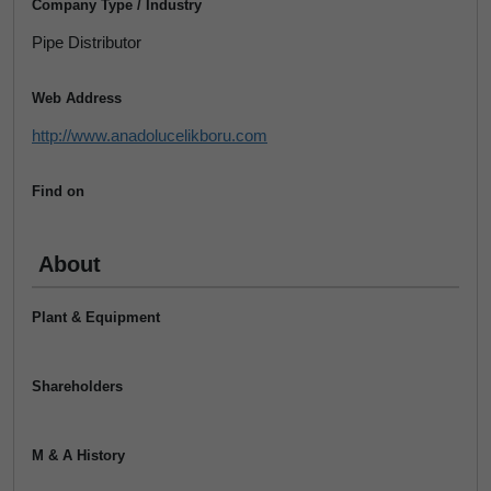
Company Type / Industry
Pipe Distributor
Web Address
http://www.anadolucelikboru.com
Find on
About
Plant & Equipment
Shareholders
M & A History