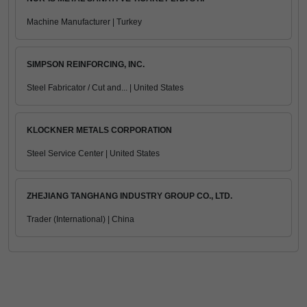
Machine Manufacturer | Turkey
SIMPSON REINFORCING, INC.
Steel Fabricator / Cut and... | United States
KLOCKNER METALS CORPORATION
Steel Service Center | United States
ZHEJIANG TANGHANG INDUSTRY GROUP CO., LTD.
Trader (International) | China