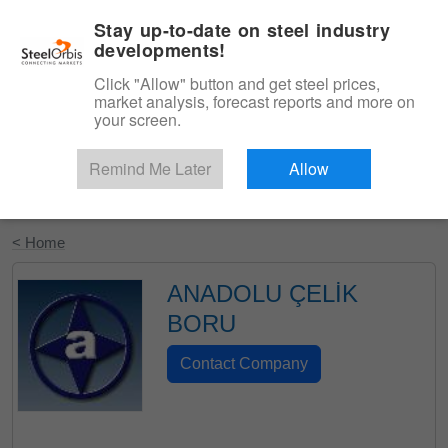
|
English
Login
Stay up-to-date on steel industry
developments!
Menu
Click "Allow" button and get steel prices,
market analysis, forecast reports and more on
your screen.
Remind Me Later
Allow
Start Your Free Trial
< Home
ANADOLU ÇELİK
BORU