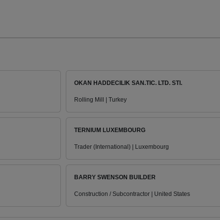
OKAN HADDECILIK SAN.TIC. LTD. STI.
Rolling Mill | Turkey
TERNIUM LUXEMBOURG
Trader (International) | Luxembourg
BARRY SWENSON BUILDER
Construction / Subcontractor | United States