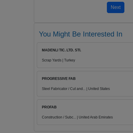
You Might Be Interested In
MADENLI TIC. LTD. STI.
Scrap Yards | Turkey
PROGRESSIVE FAB
Steel Fabricator / Cut and... | United States
PROFAB
Construction / Subc... | United Arab Emirates