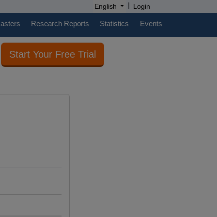
|
English
Login
casters
Research Reports
Statistics
Events
Start Your Free Trial