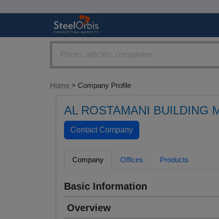
Home
> Company Profile
AL ROSTAMANI BUILDING 
Company
Offices
Products
Basic Information
Overview