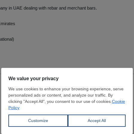
any in UAE dealing with rebar and merchant bars.
Emirates
ational)