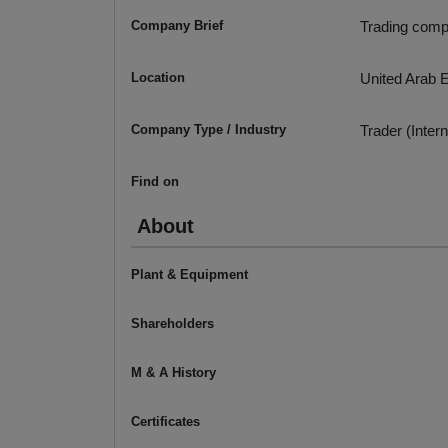
Company Brief
Trading comp
Location
United Arab 
Company Type / Industry
Trader (Intern
Find on
About
Plant & Equipment
Shareholders
M & A History
Certificates