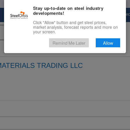
Stay up-to-date on steel industry
developments!
Marketplace
Steel Markets
Price Fore
Click "Allow" button and get steel prices,
market analysis, forecast reports and more on
your screen.
Remind Me Later
Allow
MATERIALS TRADING LLC