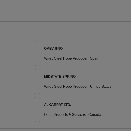
GABARRO
Wire / Steel Rope Producer | Spain
MIDSTATE SPRING
Wire / Steel Rope Producer | United States
A. KARPAT LTD.
Other Products & Services | Canada