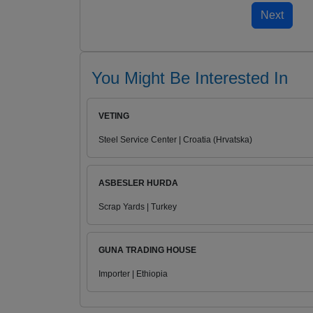
You Might Be Interested In
VETING
Steel Service Center | Croatia (Hrvatska)
ASBESLER HURDA
Scrap Yards | Turkey
GUNA TRADING HOUSE
Importer | Ethiopia