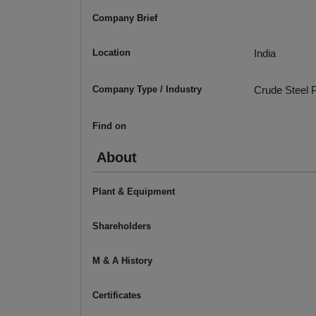
Company Brief
Location
India
Company Type / Industry
Crude Steel P
Find on
About
Plant & Equipment
Shareholders
M & A History
Certificates