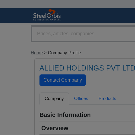
Home
> Company Profile
ALLIED HOLDINGS PVT LT
Company
Offices
Products
Basic Information
Overview