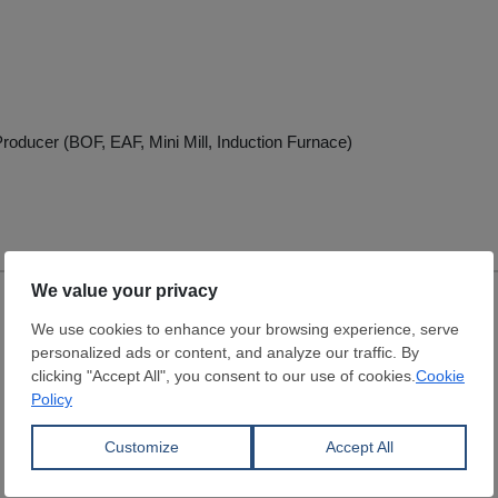
roducer (BOF, EAF, Mini Mill, Induction Furnace)