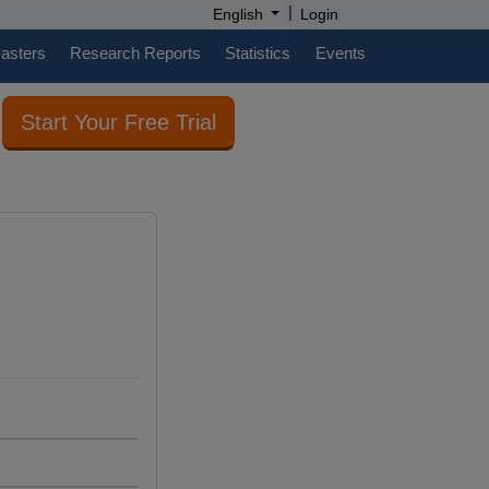
|
English
Login
casters
Research Reports
Statistics
Events
Start Your Free Trial