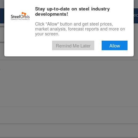
Stay up-to-date on steel industry
developments!
Marketplace
Steel Markets
Price Fore
Click "Allow" button and get steel prices,
market analysis, forecast reports and more on
your screen.
Remind Me Later
Allow
D