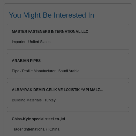
You Might Be Interested In
MASTER FASTENERS INTERNATIONAL LLC
Importer | United States
ARABIAN PIPES
Pipe / Profile Manufacturer | Saudi Arabia
ALBAYRAK DEMIR CELIK VE LOJISTIK YAPI MALZ...
Building Materials | Turkey
China-Kyle special steel co.,ltd
Trader (International) | China