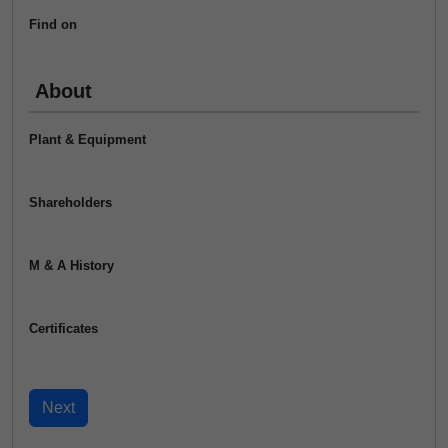
Find on
About
Plant & Equipment
Shareholders
M & A History
Certificates