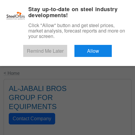
|
English
Login
Stay up-to-date on steel industry
developments!
Menu
Click "Allow" button and get steel prices,
market analysis, forecast reports and more on
your screen.
Remind Me Later
Allow
Start Your Free Trial
< Home
AL-JABALI BROS
GROUP FOR
EQUIPMENTS