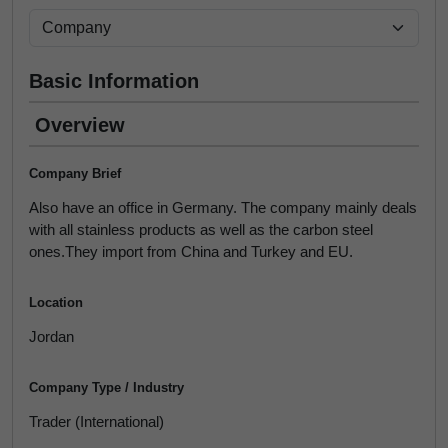
Basic Information
Overview
Company Brief
Also have an office in Germany. The company mainly deals
with all stainless products as well as the carbon steel
ones.They import from China and Turkey and EU.
Location
Jordan
Company Type / Industry
Trader (International)