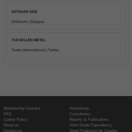
OZYASAR OOD
Distributor | Bulgaria
YUKSELLER METAL
Trader (International) | Turkey
Membership Contract
Advertising
FAQ
Consultancy
Cookie Policy
Reports & Publications
About us
Steel Grade Equivalency
Contact us
Steel Production by Country