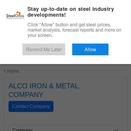
|
English
Login
Stay up-to-date on steel industry
developments!
Menu
Click "Allow" button and get steel prices,
market analysis, forecast reports and more on
your screen.
Remind Me Later
Allow
Start Your Free Trial
< Home
ALCO IRON & METAL
COMPANY