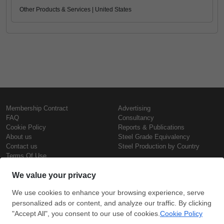
Other Products & Services | United States
Membership Contract
Advertising
FAQ
Consultancy
Cookie Policy
Reports & Publications
About us
Steel Grade Equivalency
Contact us
Steel Production by Country
Terms Of Use
Confidentiality Policy
Steel Prices
Copyright © SteelOrbis Electronic
Marketplace Inc.
Iron Prices
All Rights Reserved
Daily Scrap Prices
Wire Rod Price