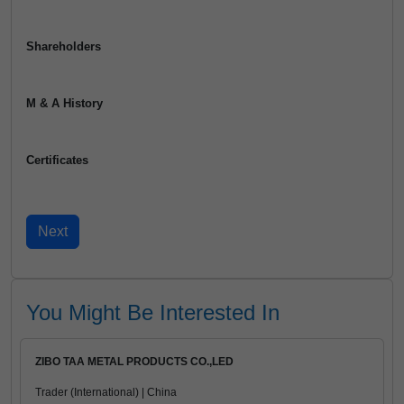
Shareholders
M & A History
Certificates
You Might Be Interested In
ZIBO TAA METAL PRODUCTS CO.,LED
Trader (International) | China