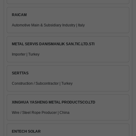
RAICAM
Automotive Main & Subsidiary Industry | Italy
METAL SERVIS DANISMANLIK SAN.TIC.LTD.STI
Importer | Turkey
SERTTAS
Construction / Subcontractor | Turkey
XINGHUA YASHENG METAL PRODUCTSCO.LTD
Wire / Steel Rope Producer | China
ENTECH SOLAR