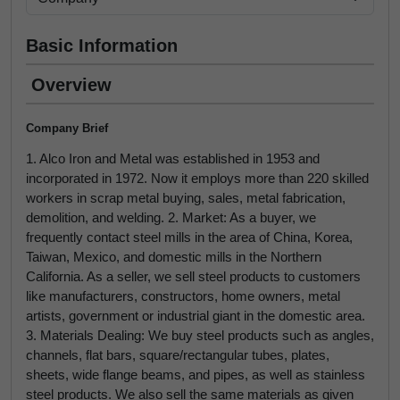
Basic Information
Overview
Company Brief
1. Alco Iron and Metal was established in 1953 and
incorporated in 1972. Now it employs more than 220 skilled
workers in scrap metal buying, sales, metal fabrication,
demolition, and welding. 2. Market: As a buyer, we
frequently contact steel mills in the area of China, Korea,
Taiwan, Mexico, and domestic mills in the Northern
California. As a seller, we sell steel products to customers
like manufacturers, constructors, home owners, metal
artists, government or industrial giant in the domestic area.
3. Materials Dealing: We buy steel products such as angles,
channels, flat bars, square/rectangular tubes, plates,
sheets, wide flange beams, and pipes, as well as stainless
steel products. We also sell the same materials as given