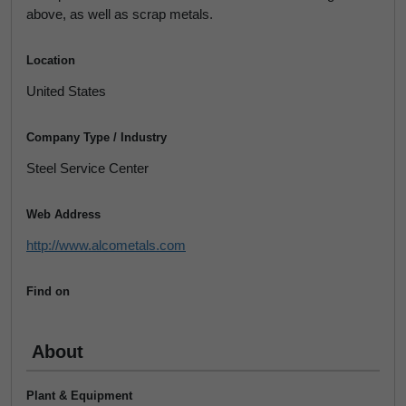
above, as well as scrap metals.
Location
United States
Company Type / Industry
Steel Service Center
Web Address
http://www.alcometals.com
Find on
About
Plant & Equipment