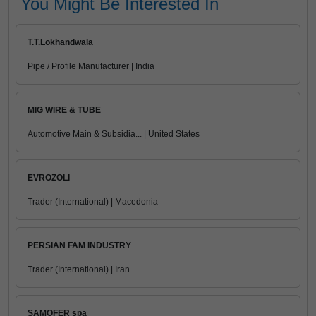
You Might Be Interested In
T.T.Lokhandwala
Pipe / Profile Manufacturer | India
MIG WIRE & TUBE
Automotive Main & Subsidia... | United States
EVROZOLI
Trader (International) | Macedonia
PERSIAN FAM INDUSTRY
Trader (International) | Iran
SAMOFER spa