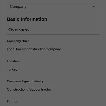
Basic Information
Overview
Company Brief
Local based construction company.
Location
Turkey
Company Type / Industry
Construction / Subcontractor
Find on