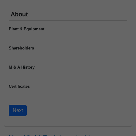
About
Plant & Equipment
Shareholders
M & A History
Certificates