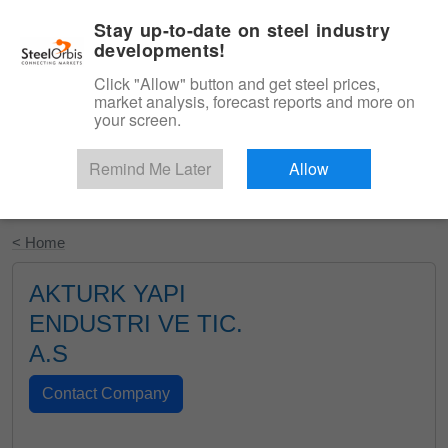
|
English
Login
Stay up-to-date on steel industry
developments!
Menu
Click "Allow" button and get steel prices,
market analysis, forecast reports and more on
your screen.
Remind Me Later
Allow
Start Your Free Trial
< Home
AKTURK YAPI
ENDUSTRI VE TIC.
A.S