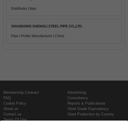
Distributor | Italy
SHANDONG SHENGLI STEEL PIPE CO.,LTD.
Pipe / Profile Manufacturer | China
Membership Contract
Advertising
FAQ
Consultancy
Cookie Policy
Reports & Publications
About us
Steel Grade Equivalency
Contact us
Steel Production by Country
Terms Of Use
Confidentiality Policy