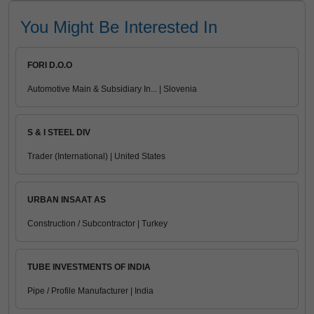
You Might Be Interested In
FORI D.O.O
Automotive Main & Subsidiary In... | Slovenia
S & I STEEL DIV
Trader (International) | United States
URBAN INSAAT AS
Construction / Subcontractor | Turkey
TUBE INVESTMENTS OF INDIA
Pipe / Profile Manufacturer | India