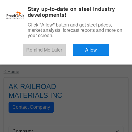
|
English
Login
Stay up-to-date on steel industry
developments!
Menu
Click "Allow" button and get steel prices,
market analysis, forecast reports and more on
your screen.
Remind Me Later
Allow
Start Your Free Trial
< Home
AK RAILROAD
MATERIALS INC