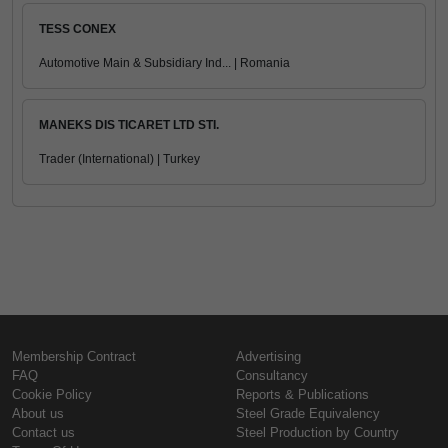
TESS CONEX
Automotive Main & Subsidiary Ind... | Romania
MANEKS DIS TICARET LTD STI.
Trader (International) | Turkey
Membership Contract
Advertising
FAQ
Consultancy
Cookie Policy
Reports & Publications
About us
Steel Grade Equivalency
Contact us
Steel Production by Country