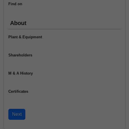
Find on
About
Plant & Equipment
Shareholders
M & A History
Certificates