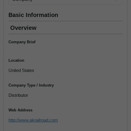
Basic Information
Overview
Company Brief
Location
United States
Company Type / Industry
Distributor
Web Address
http://www.akrailroad.com